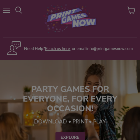
Menu
View
Search
cart
Need Help?
Reach us here
, or email
info@printgamesnow.com
PARTY GAMES FOR
EVERYONE, FOR EVERY
OCCASION!
DOWNLOAD • PRINT • PLAY
EXPLORE