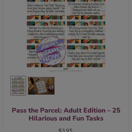
Pass the Parcel: Adult Edition – 25
Hilarious and Fun Tasks
Current price
$3.95