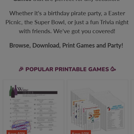
Whether it's a birthday pirate party, a Easter
Picnic, the Super Bowl, or just a fun Trivia night
with friends. We've got you covered!
Browse, Download, Print Games and Party!
🎉 POPULAR PRINTABLE GAMES 🥳
Food
All
&
Christmas
Drinks
Games
Wine
+
Trivia
FREE
Party
Party
Game
Games
Bundle
Save
40
%
Save
50
%