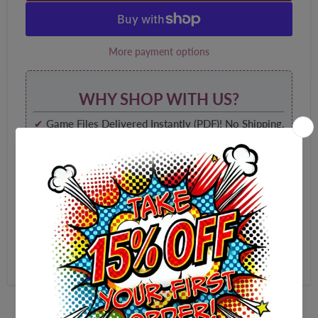
More payment options
WHY SHOP WITH US?
✔
Game Files Delivered Instantly (PDF)! No Shipping,
No Waiting!
✔
High-Quality, 100% Print Optimized and
Watermark Free!
✔
Shop Securely with 256Bit SSL Website
Encryption
✔
Yours forever, to play again and again!