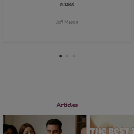
puzzles!
Jeff Mason
Articles