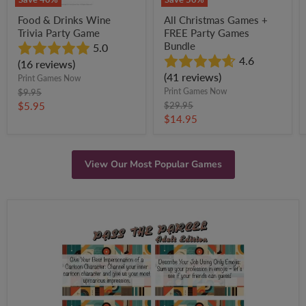
Food & Drinks Wine
All Christmas Games +
Trivia Party Game
FREE Party Games
Bundle
5.0
4.6
(16 reviews)
(41 reviews)
Print Games Now
Original
Print Games Now
$9.95
price
Current
Original
$5.95
$29.95
price
Current
$14.95
price
price
View Our Most Popular Games