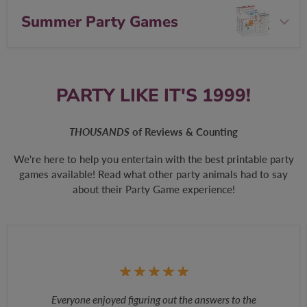
Summer Party Games
PARTY LIKE IT'S 1999!
THOUSANDS
of Reviews & Counting
We're here to help you entertain with the best printable party
games available! Read what other party animals had to say
about their Party Game experience!
Everyone enjoyed figuring out the answers to the