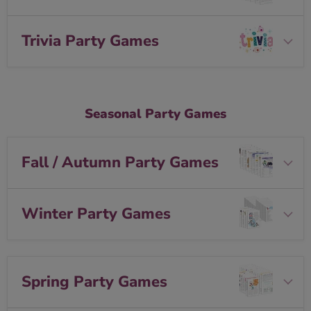
Trivia Party Games
Seasonal Party Games
Fall / Autumn Party Games
Winter Party Games
Spring Party Games