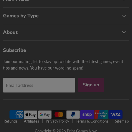
Games by Type
About
Subscribe
Join our mailing list to stay up to date with the latest games, event
tips and news. You have our word, no spam!
Sign up
Email address
Refunds
Affiliates
Privacy Policy
Terms & Conditions
Sitemap
Copyright © 2026 Print Games Now.