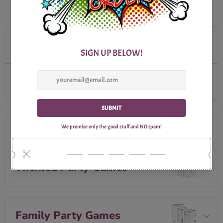
BROWSE OUR SELECTION
Outdoor Party Games
Seasonal Party Games
Special Occasions
Themed Party Games
Family Party Games