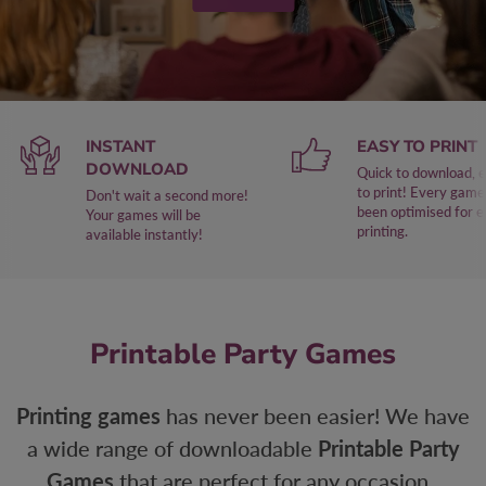
INSTANT
EASY TO PRINT
DOWNLOAD
Quick to download, 
to print! Every game
Don't wait a second more!
been optimised for 
Your games will be
printing.
available instantly!
Printable Party Games
Printing games
has never been easier! We have
a wide range of downloadable
Printable Party
Games
that are perfect for any occasion.