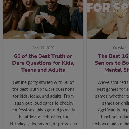
April 19, 2025
October 1
60 of the Best Truth or
The Best 16
Dare Questions for Kids,
Seniors to B
Teens and Adults
Mental S
Get the party started with 60 of
We've scoured t
the best Truth or Dare questions
best games for s
for kids, teens, and adults! From
games, whether tr
laugh-out-loud dares to cheeky
games or onli
confessions, this age-old game is
significantly im
the ultimate icebreaker for
function, reduc
birthdays, sleepovers, or grown-up
enhance mental hea