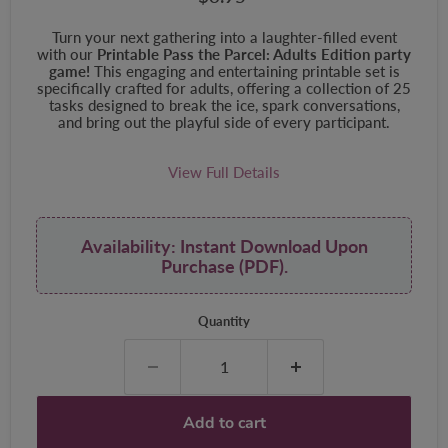
Turn your next gathering into a laughter-filled event
with our
Printable Pass the Parcel: Adults Edition party
game!
This engaging and entertaining printable set is
specifically crafted for adults, offering a collection of 25
tasks designed to break the ice, spark conversations,
and bring out the playful side of every participant.
View Full Details
Availability: Instant Download Upon
Purchase (PDF).
Quantity
Add to cart