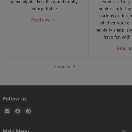
game nights. Fun, flirty, and totally
explores 16 gr
unforgettable.
seniors, offering
various preferen
Read now
whether you're l
mentally sharp, soc
have fun with 
Read 
See more
Follow us
Email
Find
Find
Print
us
us
Games
on
on
Now
Facebook
Pinterest
Main Menu