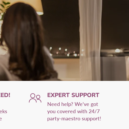
ED!
EXPERT SUPPORT
Need help? We've got
eeks
you covered with 24/7
e
party-maestro support!