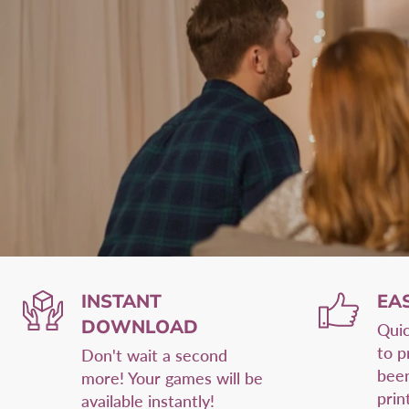
INSTANT
EA
DOWNLOAD
Quic
to p
Don't wait a second
been
more! Your games will be
prin
available instantly!