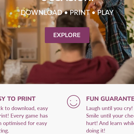
DOWNLOAD • PRINT • PLAY
EXPLORE
SY TO PRINT
FUN GUARANTE
k to download, easy
Laugh until you cry!
rint! Every game has
Smile until your ch
 optimised for easy
hurt! And learn whil
ting.
doing it!