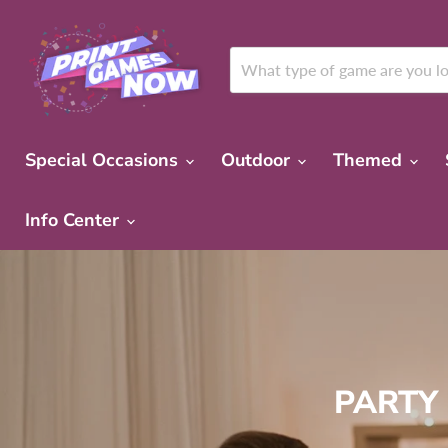
Special Occasions
Outdoor
Themed
Info Center
PARTY