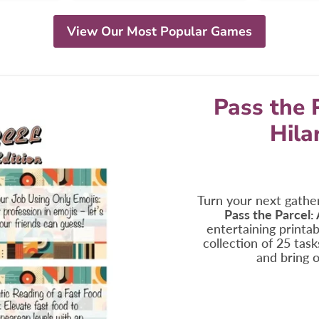
View Our Most Popular Games
Pass the 
Hila
Turn your next gather
Pass the Parcel:
entertaining printabl
collection of 25 tas
and bring o