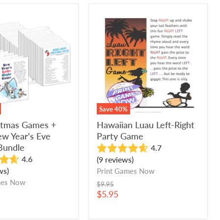
Hawaiian
as
Luau
Left-
Right
Party
Game
Save
40
%
istmas Games +
Hawaiian Luau Left-Right
w Year's Eve
Party Game
Bundle
4.7
4.6
(9 reviews)
ws)
Print Games Now
mes Now
Original
$9.95
price
Current
$5.95
price