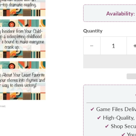
Availabilit
Quantity
✔
Game Files Deliv
✔
High-Quality,
✔
Shop Secur
✔
Your