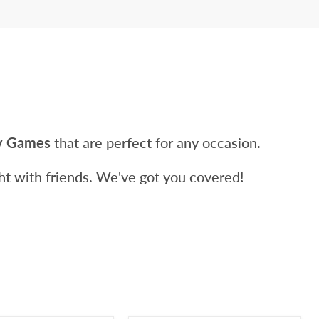
ty Games
that are perfect for any occasion.
ight with friends. We've got you covered!