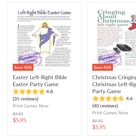
Easter
Christmas
Left-
Cringing
Right
About
Bible
Christmas
Easter
Left-
Party
Right
Game
Party
Game
Save
40
%
Save
40
%
Easter Left-Right Bible
Christmas Cringi
Easter Party Game
Christmas Left-Ri
Party Game
4.8
4.6
(35 reviews)
(40 reviews)
Print Games Now
Print Games Now
Original
$9.95
price
Current
$5.95
Original
$9.95
price
price
Current
$5.95
price