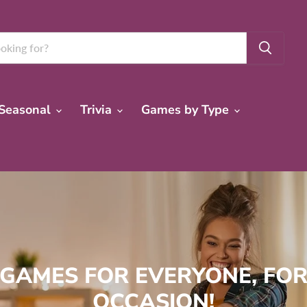
Seasonal
Trivia
Games by Type
 GAMES FOR EVERYONE, FOR
OCCASION!