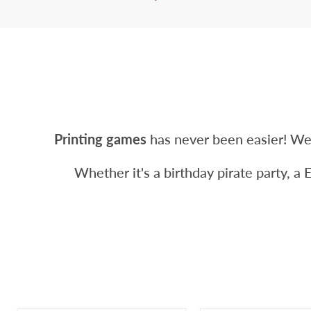
Printing games
has never been easier! We
Whether it's a birthday pirate party, a 