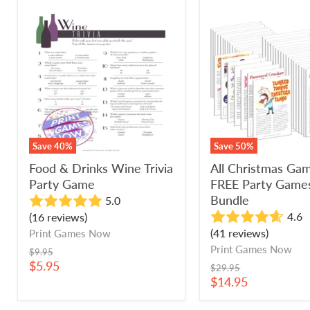
Food
All
&
Christmas
Drinks
Games
Wine
+
Trivia
FREE
Party
Party
Game
Games
Bundle
Save
40
%
Save
50
%
Food & Drinks Wine Trivia
All Christmas Ga
Party Game
FREE Party Game
Bundle
5.0
4.6
(16 reviews)
(41 reviews)
Print Games Now
Print Games Now
Original
$9.95
price
Current
$5.95
Original
$29.95
price
price
Current
$14.95
price