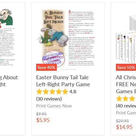
Easter
All
Bunny
Christm
Tail
Games
Tale
+
Left-
FREE
Right
New
Party
Year's
Game
Eve
Games
Bundle
Save
40
%
Save
50
%
ng About
Easter Bunny Tail Tale
All Chr
ght
Left-Right Party Game
FREE Ne
Games 
4.8
(30 reviews)
(40 revie
Print Games Now
Print Ga
Original
$9.95
price
Current
$5.95
Original
$29.95
price
price
Current
$14.95
price