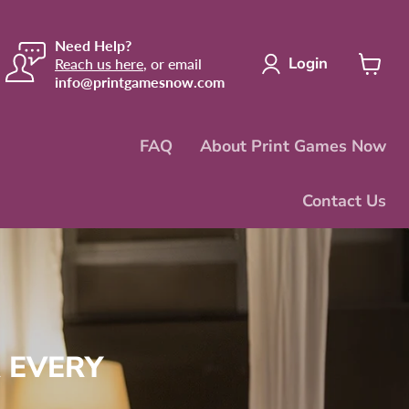
Need Help?
Login
Reach us here
, or email
info@printgamesnow.com
View
cart
FAQ
About Print Games Now
Contact Us
 EVERY