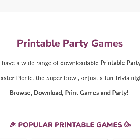
Printable Party Games
 have a wide range of downloadable
Printable Par
Easter Picnic, the Super Bowl, or just a fun Trivia n
Browse, Download, Print Games and Party!
🎉 POPULAR PRINTABLE GAMES 🥳