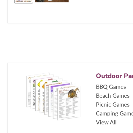
Outdoor Pa
BBQ Games
Beach Games
Picnic Games
Camping Gam
View All