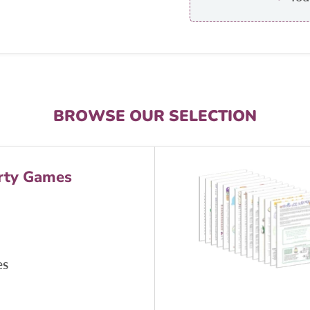
BROWSE OUR SELECTION
rty Games
es