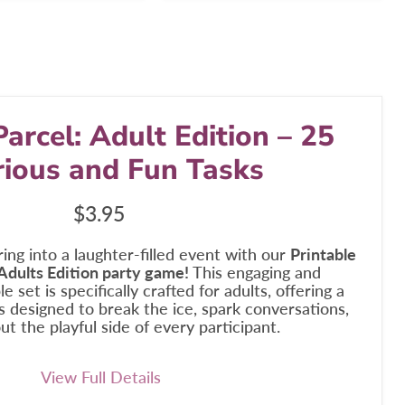
Parcel: Adult Edition – 25
rious and Fun Tasks
Current price
$3.95
ing into a laughter-filled event with our
Printable
 Adults Edition party game!
This engaging and
e set is specifically crafted for adults, offering a
ks designed to break the ice, spark conversations,
ut the playful side of every participant.
View Full Details