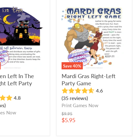
en
Mardi
Gras
Right-
Left
Party
Game
Save
40
%
en Left In The
Mardi Gras Right-Left
ht Left Party
Party Game
4.6
4.8
(35 reviews)
ws)
Print Games Now
mes Now
Original
$9.95
price
Current
$5.95
price