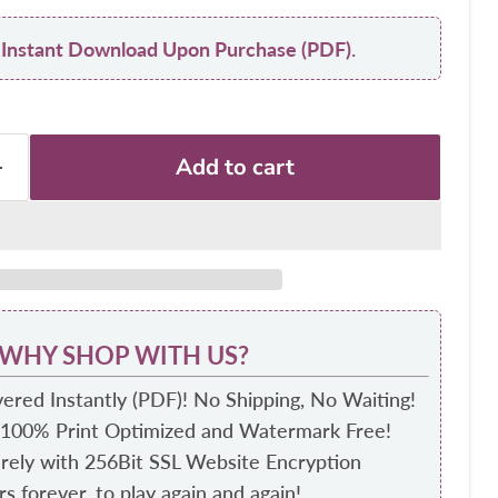
y: Instant Download Upon Purchase (PDF).
Add to cart
WHY SHOP WITH US?
ered Instantly (PDF)! No Shipping, No Waiting!
 100% Print Optimized and Watermark Free!
ely with 256Bit SSL Website Encryption
s forever, to play again and again!