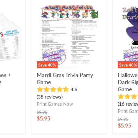
Mardi
Hallowe
Gras
Left
Trivia
In
Party
The
Game
Dark
Right
Left
Party
Game
Save
40
%
Save
40
%
mes +
Mardi Gras Trivia Party
Hallowe
s
Game
Dark Rig
Game
4.6
(35 reviews)
(16 revie
Print Games Now
Print Ga
Original
$9.95
price
Current
$5.95
Original
$9.95
price
price
Current
$5.95
price