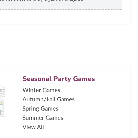
Seasonal Party Games
Winter Games
Autumn/Fall Games
Spring Games
Summer Games
View All