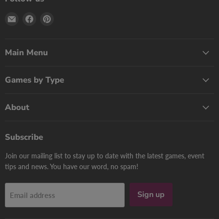
Email
Find
Find
Print
us
us
Games
on
on
Now
Facebook
Pinterest
Main Menu
Games by Type
About
Subscribe
Join our mailing list to stay up to date with the latest games, event
tips and news. You have our word, no spam!
Sign up
Email address