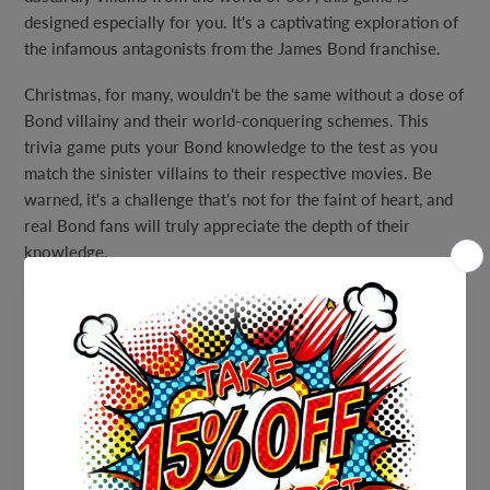
designed especially for you. It's a captivating exploration of
the infamous antagonists from the James Bond franchise.
Christmas, for many, wouldn't be the same without a dose of
Bond villainy and their world-conquering schemes. This
trivia game puts your Bond knowledge to the test as you
match the sinister villains to their respective movies. Be
warned, it's a challenge that's not for the faint of heart, and
real Bond fans will truly appreciate the depth of their
knowledge.
To ensure you have all the tools for success, we've included
an answer sheet, but remember, it's "for your eyes only."
Gather your fellow Bond aficionados, invite your friends,
and embark on a trivia journey that celebrates the legendary
villains of the Bond franchise. Whether you're hosting a
spy-themed party, a cozy game night, or simply want to put
your Bond knowledge to the test, our Printable Pop Culture