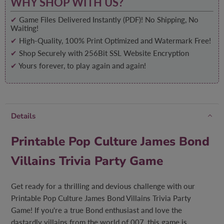
WHY SHOP WITH US?
✔
Game Files Delivered Instantly (PDF)! No Shipping, No
Waiting!
✔
High-Quality, 100% Print Optimized and Watermark Free!
✔
Shop Securely with 256Bit SSL Website Encryption
✔
Yours forever, to play again and again!
Details
Printable Pop Culture James Bond
Villains Trivia Party Game
Get ready for a thrilling and devious challenge with our
Printable Pop Culture James Bond Villains Trivia Party
Game! If you're a true Bond enthusiast and love the
dastardly villains from the world of 007, this game is