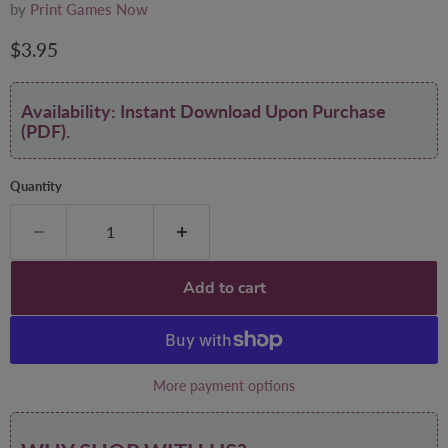
by
Print Games Now
Current price
$3.95
Availability: Instant Download Upon Purchase
(PDF).
Quantity
Add to cart
More payment options