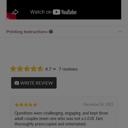
Printing Instructions 🖨
4.7
7 reviews
WRITE REVIEW
December 06, 2021
Questions were challenging, engaging, and kept three
adult couples (even one who was not a L.O.R. fan)
thoroughly preoccupied and entertained.