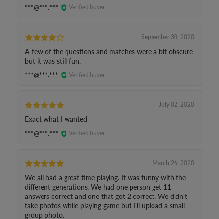
***@***.***
Verified buyer
September 30, 2020
A few of the questions and matches were a bit obscure
but it was still fun.
***@***.***
Verified buyer
July 02, 2020
Exact what I wanted!
***@***.***
Verified buyer
March 26, 2020
We all had a great time playing. It was funny with the
different generations. We had one person get 11
answers correct and one that got 2 correct. We didn't
take photos while playing game but I'll upload a small
group photo.