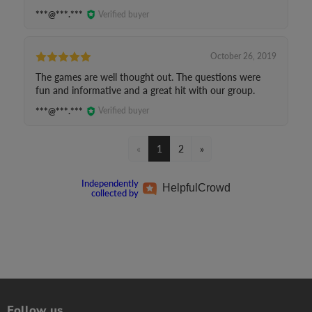
***@***.***
Verified buyer
October 26, 2019
The games are well thought out. The questions were
fun and informative and a great hit with our group.
***@***.***
Verified buyer
«
1
2
»
Independently
Helpful
Crowd
collected by
Follow us