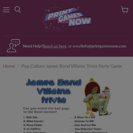
Menu
View
Search
cart
Need Help?
Reach us here
, or email
info@printgamesnow.com
Home
Pop Culture James Bond Villains Trivia Party Game