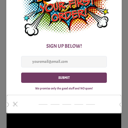
James Bond Villains Trivia Party Game is the perfect choice.
Get ready for a game that's as thrilling as a Bond adventure
and as entertaining as the most memorable Bond villains.
Let the Bond villains trivia challenge begin, and may the
most cunning secret agent emerge victorious!
Consists of 1x High-Quality, Print-Optimized and
Watermark-Free Trivia Question sheet and one Answer
sheet.
Why Shop with Print Games Now?