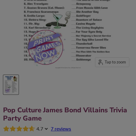
Tap to zoom
Pop Culture James Bond Villains Trivia
Party Game
4.7
7 reviews