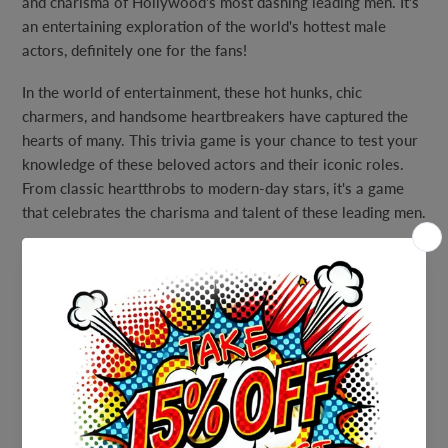
and charisma of Hollywood's most dashing leading men. It's
an entertaining exploration of the world's hottest male
actors, definitely one for the fans!
In the world of entertainment, these hot hunks, chic
charmers, and handsome heartbreakers have captured the
hearts of many. This trivia game is your chance to test your
knowledge of these beloved actors and their iconic roles.
From classic heartthrobs to modern-day stars, it's a game
that celebrates the charisma and talent of these leading men.
But don't worry if you find yourself a bit star-struck; we've
included a full answer key to guide you through the trivia. It
ensures that you can enjoy the game without any cinematic
dilemmas.
Gather your fellow fans of silver screen eye candy, invite
your friends, and embark on a trivia journey that celebrates
the world's hottest male actors. Whether you're hosting a
movie-themed party, a cozy game night, or simply want to