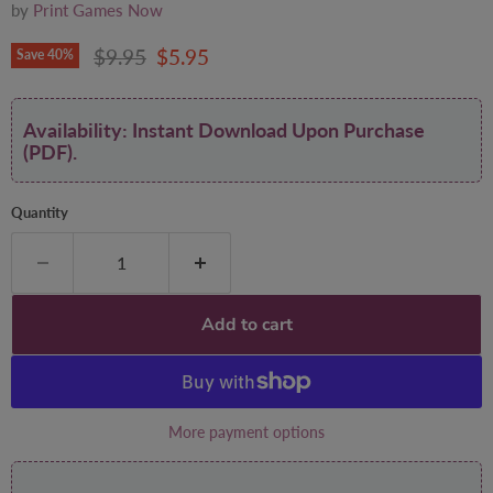
by
Print Games Now
Original price
Current price
$9.95
$5.95
Save
40
%
Availability: Instant Download Upon Purchase
(PDF).
Quantity
Add to cart
More payment options