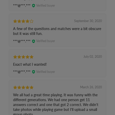
***@***.***
Verified buyer
September 30, 2020
A few of the questions and matches were a bit obscure
but it was still fun.
***@***.***
Verified buyer
July 02, 2020
Exact what I wanted!
***@***.***
Verified buyer
March 26, 2020
We all had a great time playing. It was funny with the
different generations. We had one person get 11
answers correct and one that got 2 correct. We didn't
take photos while playing game but I'll upload a small
group photo.