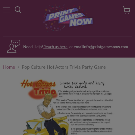
Menu
View
Search
cart
Need Help?
Reach us here
, or email
info@printgamesnow.com
Home
Pop Culture Hot Actors Trivia Party Game