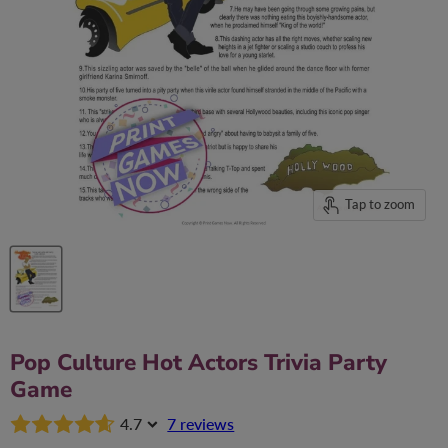
Tap to zoom
Pop Culture Hot Actors Trivia Party
Game
4.7
7 reviews