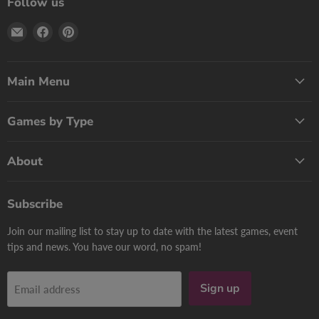
Follow us
Email
Find
Find
Print
us
us
Games
on
on
Now
Facebook
Pinterest
Main Menu
Games by Type
About
Subscribe
Join our mailing list to stay up to date with the latest games, event
tips and news. You have our word, no spam!
Sign up
Email address