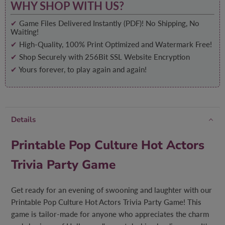
WHY SHOP WITH US?
✔
Game Files Delivered Instantly (PDF)! No Shipping, No
Waiting!
✔
High-Quality, 100% Print Optimized and Watermark Free!
✔
Shop Securely with 256Bit SSL Website Encryption
✔
Yours forever, to play again and again!
Details
Printable Pop Culture Hot Actors
Trivia Party Game
Get ready for an evening of swooning and laughter with our
Printable Pop Culture Hot Actors Trivia Party Game! This
game is tailor-made for anyone who appreciates the charm