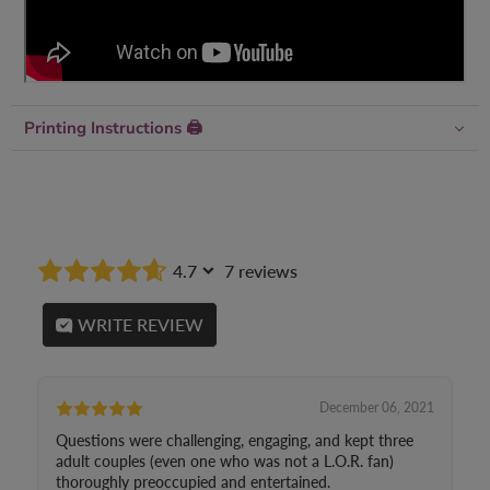
Printing Instructions 🖨
4.7
7 reviews
WRITE REVIEW
December 06, 2021
Questions were challenging, engaging, and kept three
adult couples (even one who was not a L.O.R. fan)
thoroughly preoccupied and entertained.