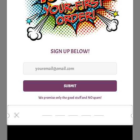
indulge in some star-studded fun, our Printable Pop Culture
Hot Actors Trivia Party Game is the ideal choice.
Get ready for a game that's as enchanting as a Hollywood
romance and as entertaining as a blockbuster film. Let the
hot actors trivia challenge begin, and may the most ardent
film aficionado win!
Consists of one watermark free Trivia question sheet and
one Answer sheet.
Why Shop with Print Games Now?