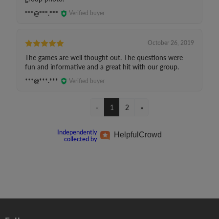
***@***.***
Verified buyer
October 26, 2019
The games are well thought out. The questions were
fun and informative and a great hit with our group.
***@***.***
Verified buyer
«
1
2
»
Independently
Helpful
Crowd
collected by