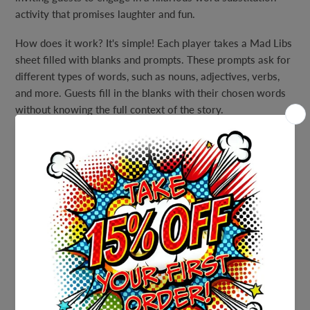
activity that promises laughter and fun.
How does it work? It's simple! Each player takes a Mad Libs
sheet filled with blanks and prompts. These prompts ask for
different types of words, such as nouns, adjectives, verbs,
and more. Guests fill in the blanks with their chosen words
without knowing the full context of the story.
Once all the blanks are filled in, the hilarious story is read
aloud – and that's where the laughs begin! The unexpected
and often silly word choices turn the story into a hilarious
tale that's sure to have everyone in stitches.
Our Moo-Luau Mad Libs Party Game is not only a great
choice for your Hawaiian luau but also a fantastic
icebreaker and conversation starter. It encourages
creativity, spontaneity, and the joy of shared laughter among
guests.