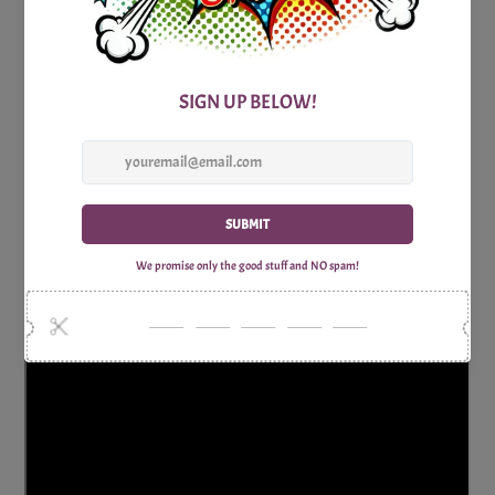
So, gather your luau-loving friends, unleash your creativity,
and let the Moo-Luau Mad Libs hilarity begin! Get ready for
a night of uproarious storytelling, inventive wordplay, and
the sheer delight of creating a memorable and laugh-filled
experience in the spirit of a Hawaiian luau. Happy mooing
and mad libbing!
Includes Word list sheet to be completed and two page story
sheets to be completed.
Why Shop with Print Games Now?