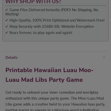
WHY SHOP WITH US?
✔
Game Files Delivered Instantly (PDF)! No Shipping, No
Waiting!
✔
High-Quality, 100% Print Optimized and Watermark Free!
✔
Shop Securely with 256Bit SSL Website Encryption
✔
Yours forever, to play again and again!
Details
Printable Hawaiian Luau Moo-
Luau Mad Libs Party Game
Get ready to unleash your inner comedian and wordplay
enthusiast with this unique party game. The Moo-Luau Mad
Libs game adds a creative twist to your Hawaiian luau party,
inviting guests to engage in a hilarious word substitution