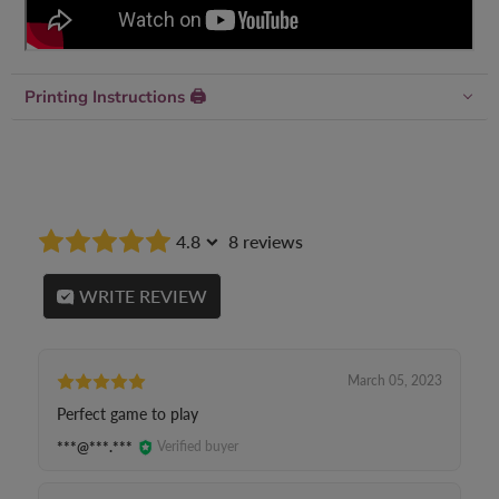
Printing Instructions 🖨
4.8
8 reviews
WRITE REVIEW
March 05, 2023
Perfect game to play
***@***.***
Verified buyer