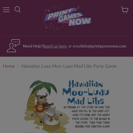
Menu
View
Search
cart
Need Help?
Reach us here
, or email
info@printgamesnow.com
Home
Hawaiian Luau Moo-Luau Mad Libs Party Game