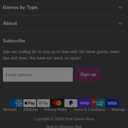
Games by Type
About
Subscribe
Join our mailing list to stay up to date with the latest games, event
tips and news. You have our word, no spam!
Sign up
Email address
Refunds
Affiliates
Privacy Policy
Terms & Conditions
Sitemap
Copyright © 2026 Print Games Now.
Built by Working Web