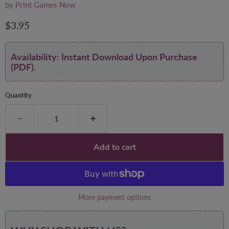
by
Print Games Now
Current price
$3.95
Availability: Instant Download Upon Purchase
(PDF).
Quantity
Add to cart
More payment options