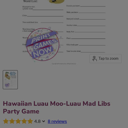
Tap to zoom
Hawaiian Luau Moo-Luau Mad Libs
Party Game
4.8
8 reviews