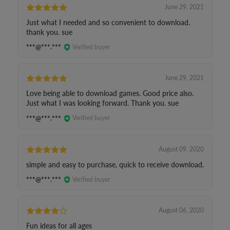
June 29, 2021
Just what I needed and so convenient to download.
thank you. sue
***@***.***
Verified buyer
June 29, 2021
Love being able to download games. Good price also.
Just what I was looking forward. Thank you. sue
***@***.***
Verified buyer
August 09, 2020
simple and easy to purchase, quick to receive download.
***@***.***
Verified buyer
August 06, 2020
Fun ideas for all ages