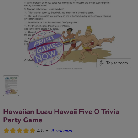
Tap to zoom
Hawaiian Luau Hawaii Five O Trivia
Party Game
4.8
8 reviews