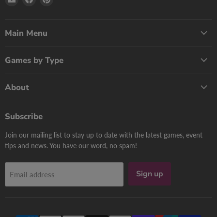
Print
us
us
Games
on
on
Now
Facebook
Pinterest
Main Menu
Games by Type
About
Subscribe
Join our mailing list to stay up to date with the latest games, event
tips and news. You have our word, no spam!
Sign up
Email address