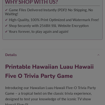
WHY SHOP WITH US?
✔
Game Files Delivered Instantly (PDF)! No Shipping, No
Waiting!
✔
High-Quality, 100% Print Optimized and Watermark Free!
✔
Shop Securely with 256Bit SSL Website Encryption
✔
Yours forever, to play again and again!
Details
Printable Hawaiian Luau Hawaii
Five O Trivia Party Game
Introducing our Hawaiian Luau Hawaii Five-O Trivia Party
Game – a tropical twist on the classic trivia experience,
designed to test your knowledge of the iconic TV show
Hawaii Five-0!