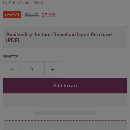
by
Print Games Now
Original price
Current price
$9.95
$5.95
Save
40
%
Availability: Instant Download Upon Purchase
(PDF).
Quantity
Add to cart