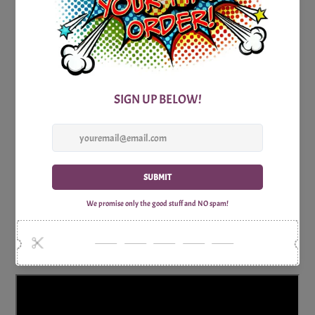
So, gather your fellow fans of Hawaii Five-0, set the scene
for a Hawaiian luau, and let the trivia challenge begin! Get
ready for a night of entertaining questions, friendly
competition, and the thrill of proving your expertise in all
things Hawaii Five-0. Happy trivia playing in the tropical
paradise of television!
Includes:
1x Print Optimized A4 Trivia Questions Sheet
1x Print Optimized A4 Trivia Answers Sheet
Why Shop with Print Games Now?