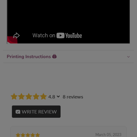
Printing Instructions 🖨
4.8
8 reviews
WRITE REVIEW
March 05, 2023