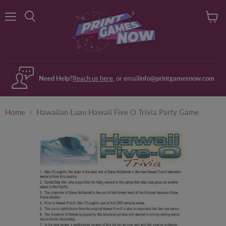
Menu
View
Search
cart
Need Help?
Reach us here
, or email
info@printgamesnow.com
Home
Hawaiian Luau Hawaii Five O Trivia Party Game