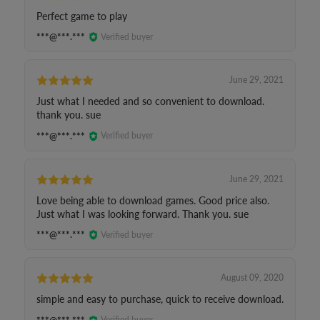
Perfect game to play
***@***.***
Verified buyer
June 29, 2021
Just what I needed and so convenient to download.
thank you. sue
***@***.***
Verified buyer
June 29, 2021
Love being able to download games. Good price also.
Just what I was looking forward. Thank you. sue
***@***.***
Verified buyer
August 09, 2020
simple and easy to purchase, quick to receive download.
***@***.***
Verified buyer