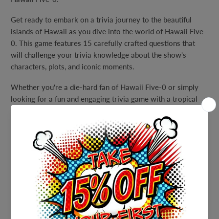
Get ready to embark on a trivia journey to the beautiful
islands of Hawaii as you dive into the world of Hawaii Five-
0. This game features 15 carefully crafted questions that
will challenge your trivia knowledge about the show's
characters, plots, and iconic moments.
Whether you're a die-hard fan of Hawaii Five-0 or simply
looking for a fun and engaging trivia game with a tropical
theme, our Hawaiian Luau Hawaii Five-O Trivia Party Game
is the perfect choice. Immerse yourself in the thrilling world
of crime-fighting on the islands as you answer questions
that span the show's legacy.
The game includes a full answer sheet, allowing you to
review the answers and learn more about Hawaii Five-0
along the way. It's not just about winning points – it's about
celebrating the show and sharing your passion for it with
fellow fans.