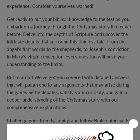
experience. Consider yourselves warned!
Get ready to put your biblical knowledge to the test as you
embark on a journey through the Christmas story like never
before. Delve into the depths of Scripture and uncover the
intricate details that surround this timeless tale. From the
angel's first words to the shepherds, to Joseph's conviction
in Mary's virgin conception, every question will push your
understanding to the limits.
But fear not! We've got you covered with detailed answers
that will put an end to any arguments that may arise during
the game. Settle debates, satisfy your curiosity, and gain a
deeper understanding of the Christmas story with our
comprehensive explanations.
Challenge your friends, family, and fellow Bible enthusiasts
to see who can truly master this trivia game. Discover how
many wise men actually came to see Jesus, and find out the