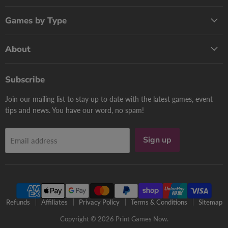
Games by Type
About
Subscribe
Join our mailing list to stay up to date with the latest games, event
tips and news. You have our word, no spam!
Sign up
Email address
Refunds
Affiliates
Privacy Policy
Terms & Conditions
Sitemap
Copyright © 2026 Print Games Now.