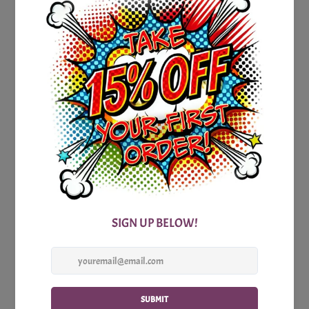
famous book of the Bible in which the Christmas story
unfolds. Unravel the significance behind the wise men's gift
of gold and navigate the trickiness surrounding Mary and
Joseph's marital status during Jesus' birth.
And speaking of Mary and Joseph, find out what the
innkeeper really told them in that pivotal moment. Can you
finish the famous line, "Wise men still..." and complete the
puzzle of faith and wisdom?
So, gather your loved ones, grab your Bibles, and prepare
for an intellectual challenge like no other with our Printable
Christmas Hard Bible Trivia Party Game. It's time to deepen
your understanding, strengthen your knowledge, and embark
on an enlightening journey through the heart of the
Christmas story. Get ready to uncover the hidden gems and
celebrate the true meaning of the season.
Includes: