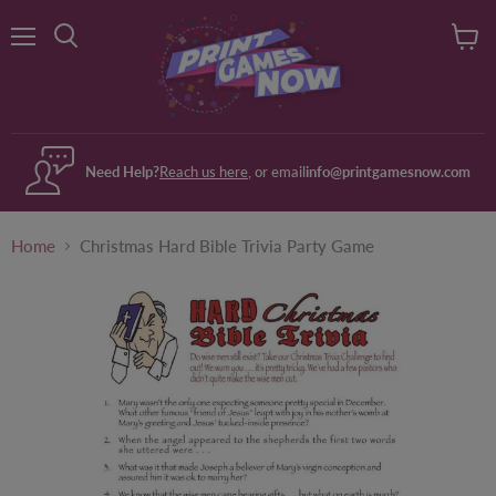
Menu
View
Search
cart
Need Help?
Reach us here
, or email
info@printgamesnow.com
Home
Christmas Hard Bible Trivia Party Game