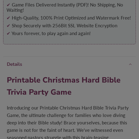
✔
Game Files Delivered Instantly (PDF)! No Shipping, No
Waiting!
✔
High-Quality, 100% Print Optimized and Watermark Free!
✔
Shop Securely with 256Bit SSL Website Encryption
✔
Yours forever, to play again and again!
Details
Printable Christmas Hard Bible
Trivia Party Game
Introducing our Printable Christmas Hard Bible Trivia Party
Game, the ultimate challenge for families who love diving
deep into their Bible study! Brace yourselves, because this
game is not for the faint of heart. We've witnessed even
seasoned pastors struggle with this brain-teasing