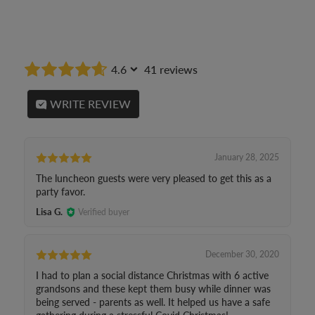
4.6
41 reviews
WRITE REVIEW
January 28, 2025
The luncheon guests were very pleased to get this as a
party favor.
Lisa G.
Verified buyer
December 30, 2020
I had to plan a social distance Christmas with 6 active
grandsons and these kept them busy while dinner was
being served - parents as well. It helped us have a safe