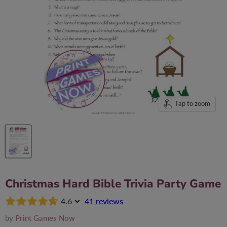
Tap to zoom
Christmas Hard Bible Trivia Party Game
4.6
41 reviews
by
Print Games Now