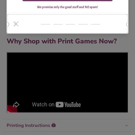
1x Print Optimized A4 Trivia Questions Sheet
1x Print Optimized A4 Trivia Answers Sheet
Why Shop with Print Games Now?
Printing Instructions 🖨