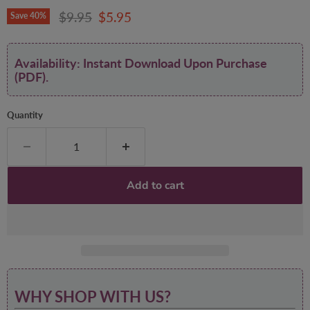
Original price
Current price
$9.95
$5.95
Save
40
%
Availability: Instant Download Upon Purchase
(PDF).
Quantity
Add to cart
WHY SHOP WITH US?