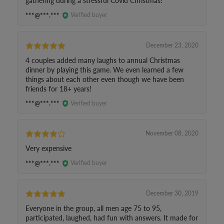
gathering during a stressful Covid Christmas!
***@***.***
Verified buyer
December 23, 2020
4 couples added many laughs to annual Christmas
dinner by playing this game. We even learned a few
things about each other even though we have been
friends for 18+ years!
***@***.***
Verified buyer
November 08, 2020
Very expensive
***@***.***
Verified buyer
December 30, 2019
Everyone in the group, all men age 75 to 95,
participated, laughed, had fun with answers. It made for