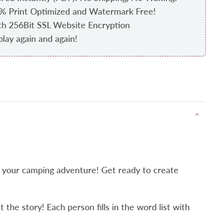
0% Print Optimized and Watermark Free!
th 256Bit SSL Website Encryption
play again and again!
r your camping adventure! Get ready to create
the story! Each person fills in the word list with