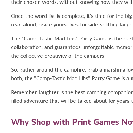
their chosen words, without knowing how they will fit
Once the word list is complete, it's time for the bi
read aloud, brace yourselves for side-splitting lau
The "Camp-Tastic Mad Libs" Party Game is the perfe
collaboration, and guarantees unforgettable memor
the collective creativity of the campers.
So, gather around the campfire, grab a marshmallow
both, the "Camp-Tastic Mad Libs" Party Game is a m
Remember, laughter is the best camping companion!
filled adventure that will be talked about for year
Why Shop with Print Games N