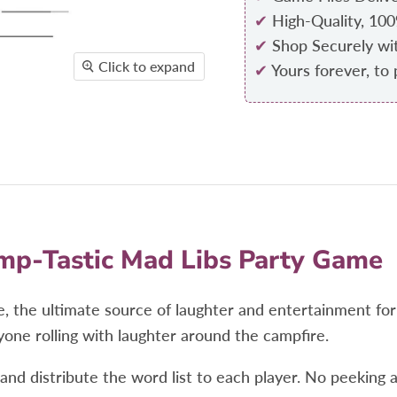
✔
High-Quality, 10
✔
Shop Securely wi
Click to expand
✔
Yours forever, to 
mp-Tastic Mad Libs Party Game
, the ultimate source of laughter and entertainment fo
yone rolling with laughter around the campfire.
d distribute the word list to each player. No peeking at 