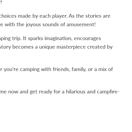
!
 choices made by each player. As the stories are
live with the joyous sounds of amusement!
ing trip. It sparks imagination, encourages
y story becomes a unique masterpiece created by
you're camping with friends, family, or a mix of
e now and get ready for a hilarious and campfire-