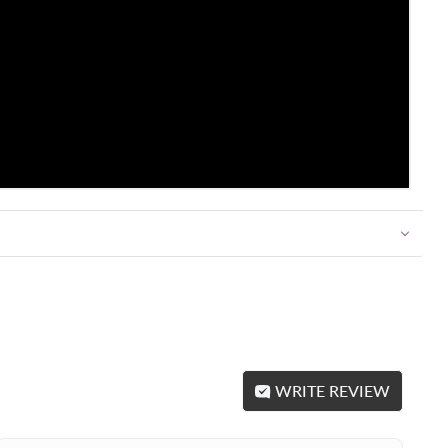
WRITE REVIEW