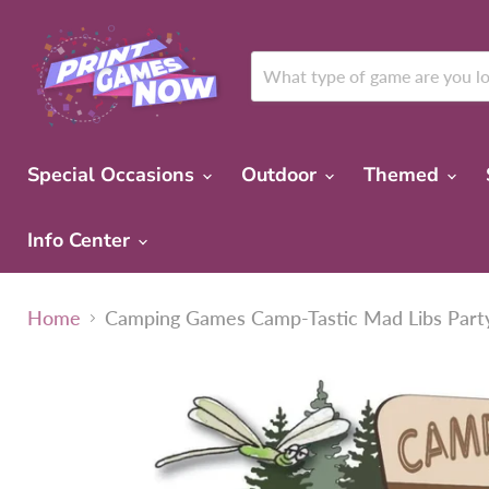
Special Occasions
Outdoor
Themed
Info Center
Home
Camping Games Camp-Tastic Mad Libs Par