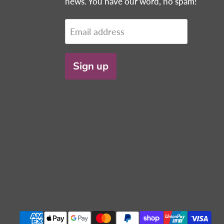
news. You have our word, no spam!
Email address
Sign up