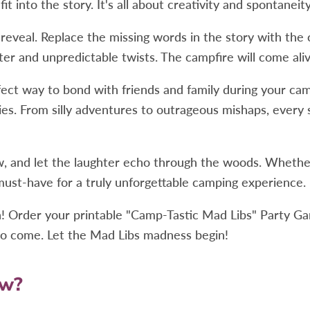
 into the story. It's all about creativity and spontaneity
g reveal. Replace the missing words in the story with the
ghter and unpredictable twists. The campfire will come a
ct way to bond with friends and family during your camp
ies. From silly adventures to outrageous mishaps, ever
, and let the laughter echo through the woods. Whether 
ust-have for a truly unforgettable camping experience.
 Order your printable "Camp-Tastic Mad Libs" Party Gam
s to come. Let the Mad Libs madness begin!
ow?