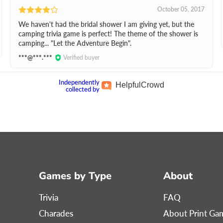
October 05, 2017
We haven't had the bridal shower I am giving yet, but the
camping trivia game is perfect! The theme of the shower is
camping... "Let the Adventure Begin".
***@***.***
Verified buyer
Independently
Helpful
Crowd
collected by
Games by Type
About
Trivia
FAQ
Charades
About Print G