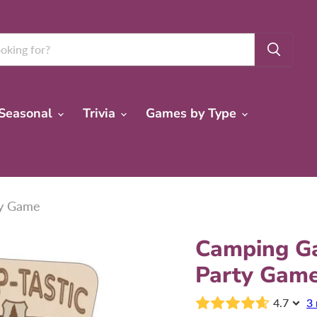
Seasonal
Trivia
Games by Type
ty Game
Camping Ga
Party Gam
4.7
3 