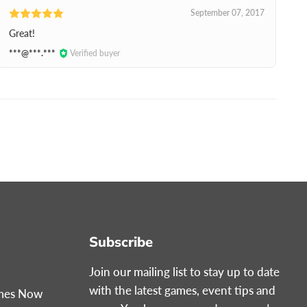
September 07, 2017
Great!
***@***.***
Verified buyer
Subscribe
Join our mailing list to stay up to date
with the latest games, event tips and
ames Now