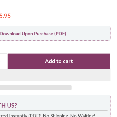
 price
urrent price
5.95
nt Download Upon Purchase (PDF).
Add to cart
H US?
red Instantly (PDF)! No Shipping, No Waiting!