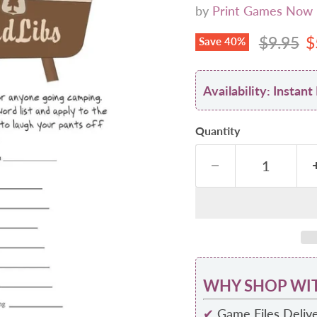
by
Print Games Now
Original
C
$9.95
$
Save
40
%
Availability: Insta
Quantity
WHY SHOP WIT
✔
Game Files Delive