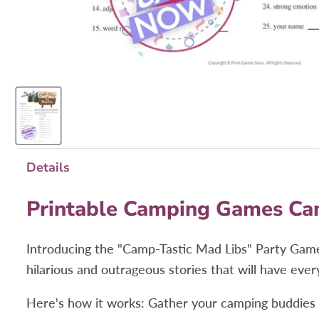
Details
Printable Camping Games Ca
Introducing the "Camp-Tastic Mad Libs" Party Game
hilarious and outrageous stories that will have ever
Here's how it works: Gather your camping buddies an