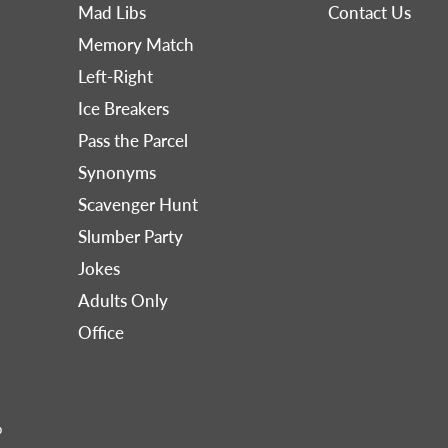
Mad Libs
Contact Us
Memory Match
Left-Right
Ice Breakers
Pass the Parcel
Synonyms
Scavenger Hunt
Slumber Party
Jokes
Adults Only
Office
p