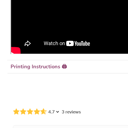
Printing Instructions 🖨
4.7
3 reviews