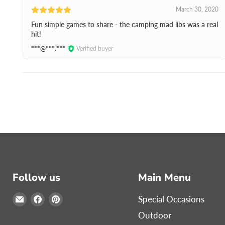
March 30, 2020
Fun simple games to share - the camping mad libs was a real
hit!
***@***.***
Verified buyer
Follow us
Main Menu
Email
Find
Find
Special Occasions
Print
us
us
Outdoor