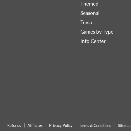
Games
on
on
Themed
Now
Facebook
Pinterest
Seasonal
Trivia
Games by Type
Info Center
Refunds
Affiliates
Privacy Policy
Terms & Conditions
Sitema