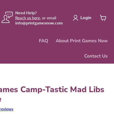
Need Help?
Login
Reach us here
, or email
info@printgamesnow.com
View
cart
FAQ
About Print Games Now
Contact Us
mes Camp-Tastic Mad Libs
e
reviews