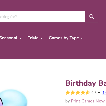
Seasonal
Trivia
Games by Type
Birthday B
4.6
1
by
Print Games Now