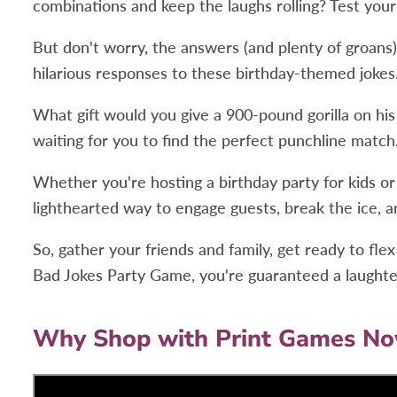
combinations and keep the laughs rolling? Test your
But don't worry, the answers (and plenty of groans
hilarious responses to these birthday-themed jokes
What gift would you give a 900-pound gorilla on his
waiting for you to find the perfect punchline match
Whether you're hosting a birthday party for kids or a
lighthearted way to engage guests, break the ice, 
So, gather your friends and family, get ready to fl
Bad Jokes Party Game, you're guaranteed a laughter-
Why Shop with Print Games N