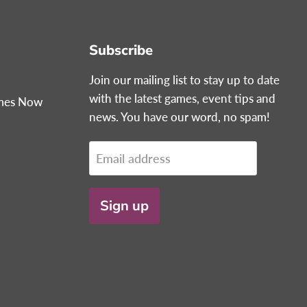
Subscribe
Join our mailing list to stay up to date
with the latest games, event tips and
ames Now
news. You have our word, no spam!
Email address
Sign up