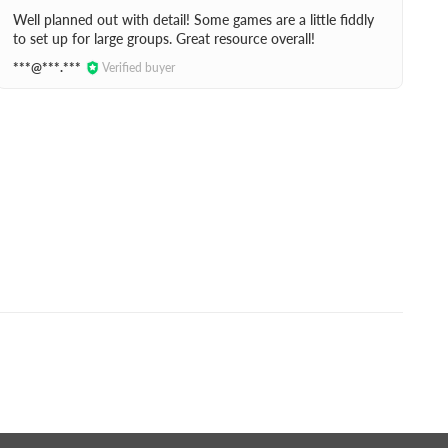
Well planned out with detail! Some games are a little fiddly
to set up for large groups. Great resource overall!
***@***.***
Verified buyer