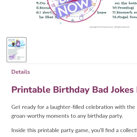
Details
Printable Birthday Bad Jokes
Get ready for a laughter-filled celebration with t
groan-worthy moments to any birthday party.
Inside this printable party game, you'll find a coll