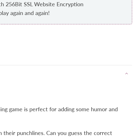
th 256Bit SSL Website Encryption
play again and again!
ining game is perfect for adding some humor and
ith their punchlines. Can you guess the correct