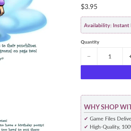
Current price
$3.95
Availability: Insta
Quantity
WHY SHOP WIT
✔
Game Files Delive
✔
High-Quality, 10