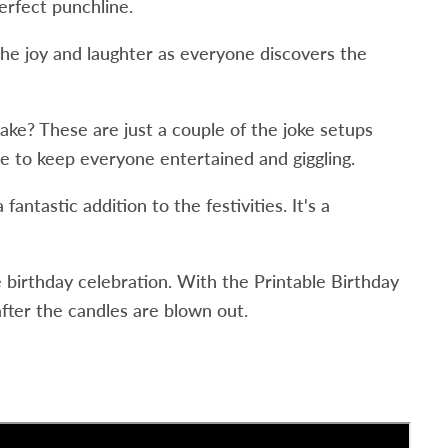
erfect punchline.
the joy and laughter as everyone discovers the
ake? These are just a couple of the joke setups
re to keep everyone entertained and giggling.
ntastic addition to the festivities. It's a
e birthday celebration. With the Printable Birthday
fter the candles are blown out.