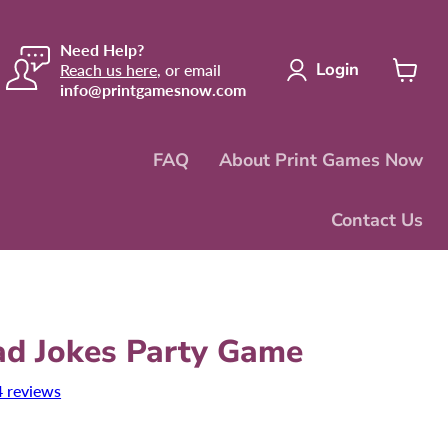
Need Help?
Login
Reach us here
, or email
info@printgamesnow.com
View
cart
FAQ
About Print Games Now
Contact Us
ad Jokes Party Game
4 reviews