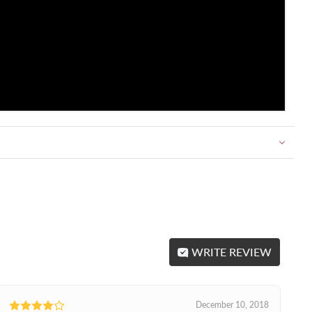
WRITE REVIEW
December 10, 2018