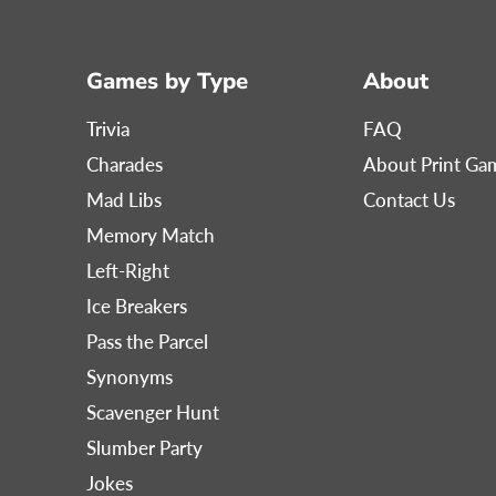
Games by Type
About
Trivia
FAQ
Charades
About Print G
Mad Libs
Contact Us
Memory Match
Left-Right
Ice Breakers
Pass the Parcel
Synonyms
Scavenger Hunt
Slumber Party
Jokes