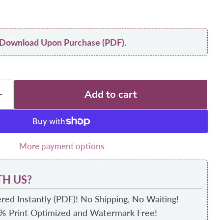
nt Download Upon Purchase (PDF).
Add to cart
More payment options
H US?
red Instantly (PDF)! No Shipping, No Waiting!
0% Print Optimized and Watermark Free!