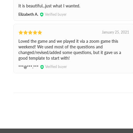
It is beautiful...just what I wanted.
Elizabeth A.
Verified buyer
January 25, 2021
Loved the game and we played it via a zoom game this
weekend! We used most of the questions and
changed/revised/added some questions, but it gave us a
good template to start with!
***@***.***
Verified buyer