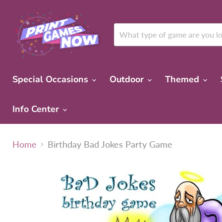
Special Occasions
Outdoor
Themed
Info Center
Home
Birthday Bad Jokes Party Game