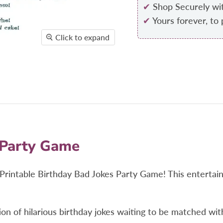
✔
Shop Securely wi
✔
Yours forever, to 
Click to expand
 Party Game
he Printable Birthday Bad Jokes Party Game! This enterta
ection of hilarious birthday jokes waiting to be matched w