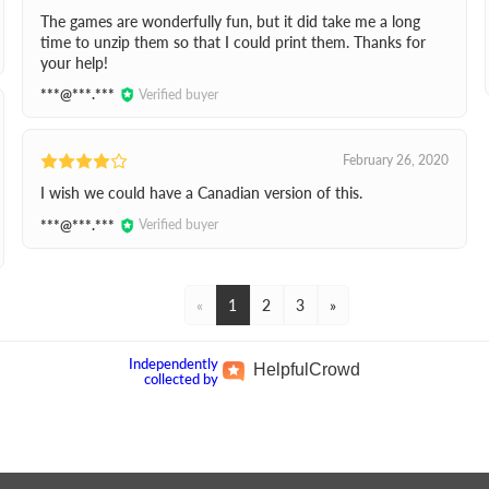
The games are wonderfully fun, but it did take me a long
time to unzip them so that I could print them. Thanks for
your help!
***@***.***
Verified buyer
February 26, 2020
I wish we could have a Canadian version of this.
***@***.***
Verified buyer
«
1
2
3
»
Independently
Helpful
Crowd
collected by