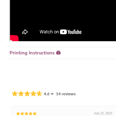
Printing Instructions 🖨
4.6
14 reviews
July 21, 2021