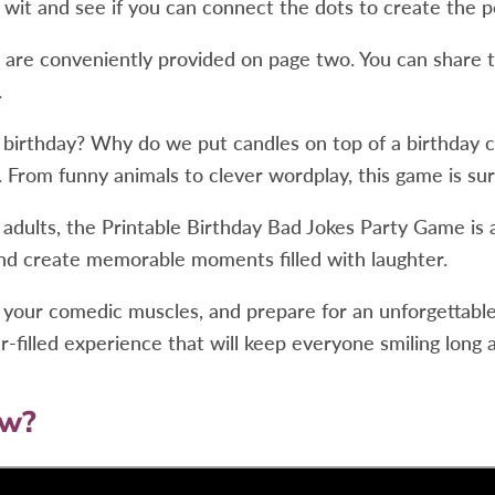
 wit and see if you can connect the dots to create the p
) are conveniently provided on page two. You can share 
.
 birthday? Why do we put candles on top of a birthday c
. From funny animals to clever wordplay, this game is su
dults, the Printable Birthday Bad Jokes Party Game is a fa
and create memorable moments filled with laughter.
ex your comedic muscles, and prepare for an unforgettabl
filled experience that will keep everyone smiling long a
ow?