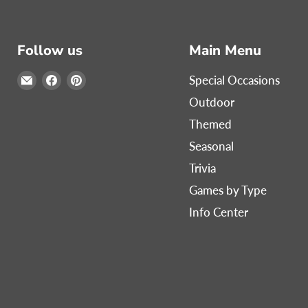
Follow us
Main Menu
Email
Find
Find
Special Occasions
Print
us
us
Outdoor
Games
on
on
Themed
Now
Facebook
Pinterest
Seasonal
Trivia
Games by Type
Info Center