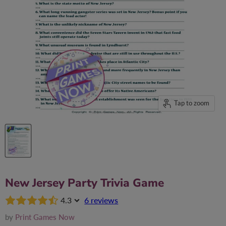
Tap to zoom
New Jersey Party Trivia Game
4.3
6 reviews
by
Print Games Now