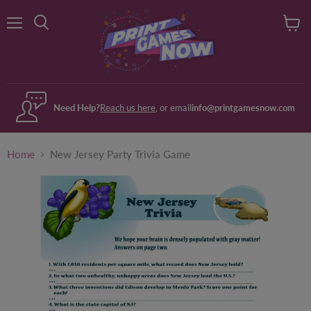
Menu
View
Search
cart
Need Help?
Reach us here
, or email
info@printgamesnow.com
Home
New Jersey Party Trivia Game