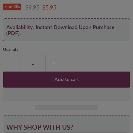
Original price
Current price
$9.95
$5.95
Save
40
%
Availability: Instant Download Upon Purchase
(PDF).
Quantity
Add to cart
WHY SHOP WITH US?