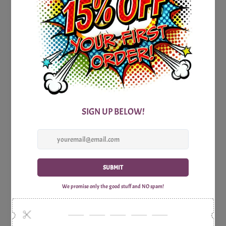
To enhance your trivia experience, we provide a detailed
answer sheet that accompanies the game revealing the
correct answers and intriguing facts about New Jersey
allowing you to become an expert on this fascinating
American State.
Don't miss out on the excitement! Grab your copy of the
Printable New Jersey Trivia Party Game today and infuse
your next gathering with the spirit of New Jersey. With
laughter, camaraderie, and captivating knowledge at every
turn, this game guarantees an unforgettable experience. So,
embrace the New Jersey spirit, put your knowledge to the
test, and let the trivia adventure begin!
Includes:
1x Print Optimized A4 Trivia Questions Sheet
1x Print Optimized A4 Trivia Answers Sheet