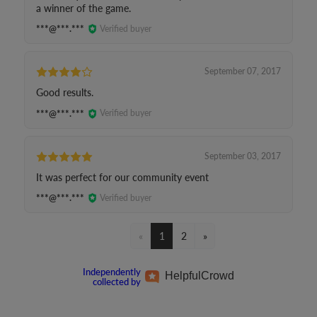
a winner of the game.
***@***.***
Verified buyer
September 07, 2017
Good results.
***@***.***
Verified buyer
September 03, 2017
It was perfect for our community event
***@***.***
Verified buyer
«
1
2
»
Independently
Helpful
Crowd
collected by