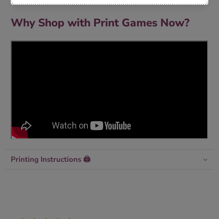
Why Shop with Print Games Now?
Printing Instructions 🖨