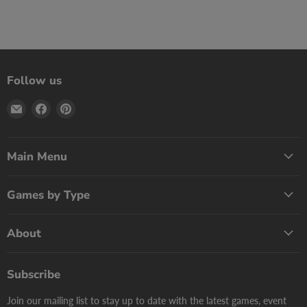
Follow us
Email
Find
Find
Print
us
us
Games
on
on
Now
Facebook
Pinterest
Main Menu
Games by Type
About
Subscribe
Join our mailing list to stay up to date with the latest games, event