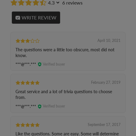
4.3
6 reviews
WRITE REVIEW
April 10, 2021
The questions were a little too obscure, most did not
know.
***@***.***
Verified buyer
February 27, 2019
Great service and a lot of trivia questions to choose
from.
***@***.***
Verified buyer
September 17, 2017
Like the questions. Some are easy. Some will determine