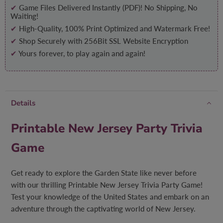
✔
Game Files Delivered Instantly (PDF)! No Shipping, No
Waiting!
✔
High-Quality, 100% Print Optimized and Watermark Free!
✔
Shop Securely with 256Bit SSL Website Encryption
✔
Yours forever, to play again and again!
Details
Printable New Jersey Party Trivia
Game
Get ready to explore the Garden State like never before
with our thrilling Printable New Jersey Trivia Party Game!
Test your knowledge of the United States and embark on an
adventure through the captivating world of New Jersey.