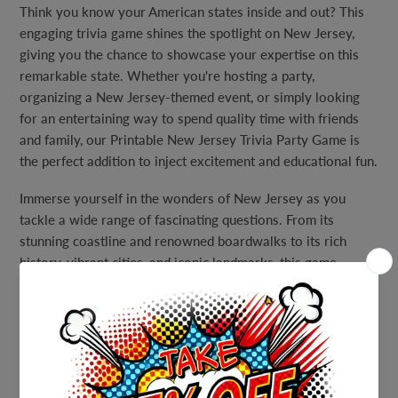
Think you know your American states inside and out? This
engaging trivia game shines the spotlight on New Jersey,
giving you the chance to showcase your expertise on this
remarkable state. Whether you're hosting a party,
organizing a New Jersey-themed event, or simply looking
for an entertaining way to spend quality time with friends
and family, our Printable New Jersey Trivia Party Game is
the perfect addition to inject excitement and educational fun.
Immerse yourself in the wonders of New Jersey as you
tackle a wide range of fascinating questions. From its
stunning coastline and renowned boardwalks to its rich
history, vibrant cities, and iconic landmarks, this game
covers it all. Explore the state's diverse culture, notable
figures, and hidden gems that make New Jersey truly unique.
With questions suitable for players of all ages and levels of
expertise, this game ensures that everyone can participate
and experience the thrill of friendly competition.