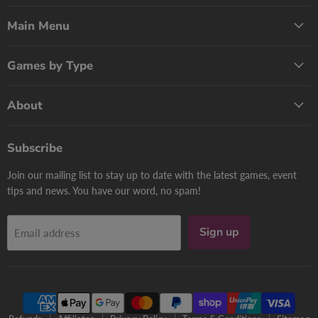
Games
on
on
Now
Facebook
Pinterest
Main Menu
Games by Type
About
Subscribe
Join our mailing list to stay up to date with the latest games, event
tips and news. You have our word, no spam!
Sign up
Email address