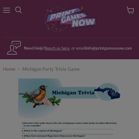
Menu
View
Search
cart
Need Help?
Reach us here
, or email
info@printgamesnow.com
Home
Michigan Party Trivia Game