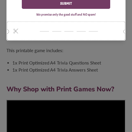
gathering. With laughter, camaraderie, and captivating
knowledge at every turn, this game guarantees an
unforgettable experience. So, grab your virtual compass,
embrace the Michigan spirit, and let the trivia adventure
begin as you put your knowledge of Michigan to the
ultimate test!
This printable game includes:
1x Print Optimized A4 Trivia Questions Sheet
1x Print Optimized A4 Trivia Answers Sheet
Why Shop with Print Games Now?