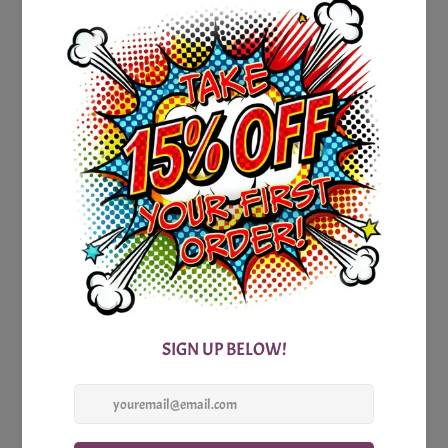
of friendly competition.
To enhance your trivia adventure, we provide a detailed
answer sheet accompanying the game. It not only reveals
the correct answers but also offers additional insights and
intriguing facts about Michigan. Expand your knowledge
while engaging in a spirited competition, and impress your
fellow players with your newfound expertise.
Whether you're a Michigan native, an avid traveler who has
explored its breathtaking landscapes, or simply a fan of
American trivia, our Printable Michigan Party Trivia Game is
an absolute must-have. Gather your friends, family, or
colleagues, and embark on an exhilarating journey to
unravel the secrets and wonders of the Great Lakes State.
Don't miss out on a great and exciting learning experience!
Get your hands on our Printable Michigan Party Trivia Game
today and add a touch of Michigan magic to your next