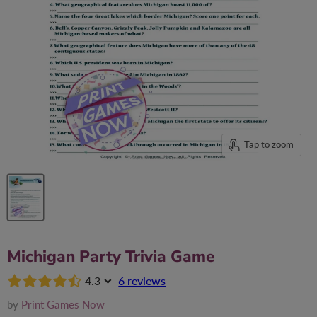
Tap to zoom
Michigan Party Trivia Game
4.3
6 reviews
by
Print Games Now