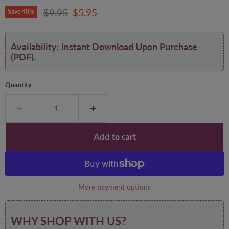
Original price
Current price
$9.95
$5.95
Save
40
%
Availability: Instant Download Upon Purchase
(PDF).
Quantity
Add to cart
More payment options
WHY SHOP WITH US?