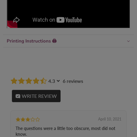
Printing Instructions 🖨
4.3
6 reviews
WRITE REVIEW
April 10, 2021
The questions were a little too obscure, most did not
know.