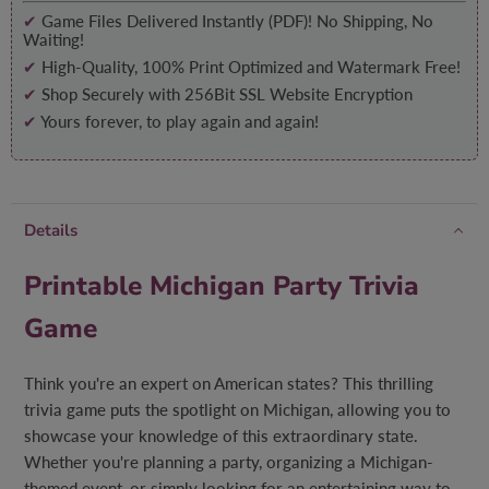
✔
Game Files Delivered Instantly (PDF)! No Shipping, No
Waiting!
✔
High-Quality, 100% Print Optimized and Watermark Free!
✔
Shop Securely with 256Bit SSL Website Encryption
✔
Yours forever, to play again and again!
Details
Printable Michigan Party Trivia
Game
Think you're an expert on American states? This thrilling
trivia game puts the spotlight on Michigan, allowing you to
showcase your knowledge of this extraordinary state.
Whether you're planning a party, organizing a Michigan-
themed event, or simply looking for an entertaining way to