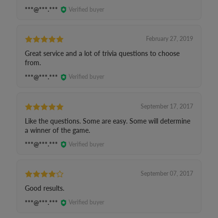
***@***.***
Verified buyer
February 27, 2019
Great service and a lot of trivia questions to choose
from.
***@***.***
Verified buyer
September 17, 2017
Like the questions. Some are easy. Some will determine
a winner of the game.
***@***.***
Verified buyer
September 07, 2017
Good results.
***@***.***
Verified buyer