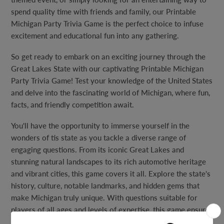
spend quality time with friends and family, our Printable
Michigan Party Trivia Game is the perfect choice to infuse
excitement and educational fun into any gathering.
So get ready to embark on an exciting journey through the
Great Lakes State with our captivating Printable Michigan
Party Trivia Game! Test your knowledge of the United States
and delve into the fascinating world of Michigan, where fun,
facts, and friendly competition await.
You'll have the opportunity to immerse yourself in the
wonders of tis state as you tackle a diverse range of
engaging questions. From its iconic Great Lakes and
stunning natural landscapes to its rich automotive heritage
and vibrant cities, this game covers it all. Explore the state's
history, culture, notable landmarks, and hidden gems that
make Michigan truly unique. With questions suitable for
players of all ages and levels of expertise, this game ensures
that everyone can join in on the fun and experience the thrill