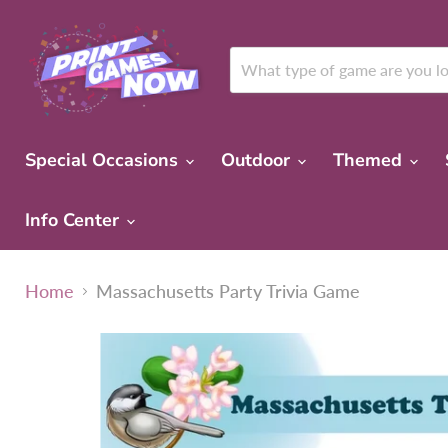
Special Occasions
Outdoor
Themed
Info Center
Home
Massachusetts Party Trivia Game