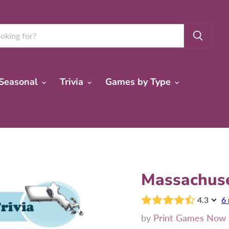
Seasonal
Trivia
Games by Type
Massachuse
4.3
6 
by
Print Games Now