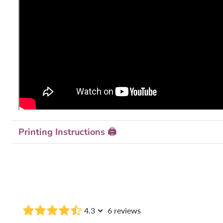
Printing Instructions 🖨
4.3
6 reviews