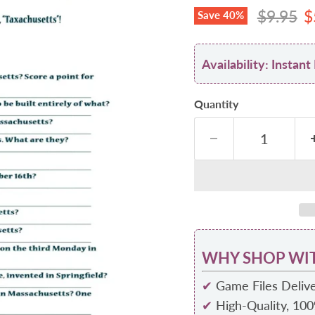
Original
C
$9.95
$
Save
40
%
Availability: Insta
Quantity
WHY SHOP WIT
✔
Game Files Delive
✔
High-Quality, 10