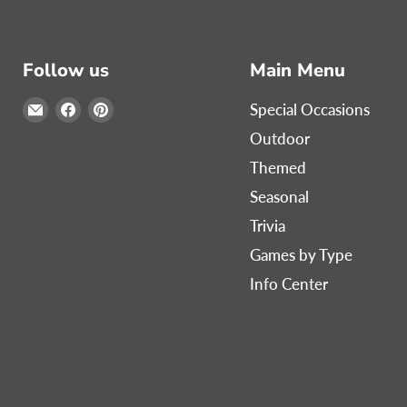
Follow us
Main Menu
Email
Find
Find
Special Occasions
Print
us
us
Outdoor
Games
on
on
Themed
Now
Facebook
Pinterest
Seasonal
Trivia
Games by Type
Info Center