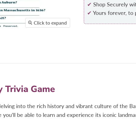
✔
Shop Securely wi
✔
Yours forever, to 
Click to expand
y Trivia Game
delving
into the rich history and vibrant culture of the 
 you'll be able to learn and experience
its iconic landma