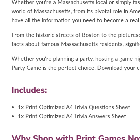
Whether you're a Massachusetts local or simply fasci
world of Massachusetts, from its pivotal role in Ame
have all the information you need to become a real
From the historic streets of Boston to the pictures
facts about famous Massachusetts residents, signifi
Whether you're planning a party, hosting a game ni
Party Game is the perfect choice. Download your co
Includes:
1x Print Optimized A4 Trivia Questions Sheet
1x Print Optimized A4 Trivia Answers Sheet
Why Shop with Print Games N