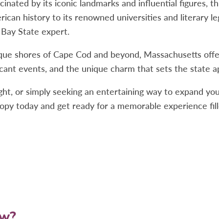
nated by its iconic landmarks and influential figures, th
rican history to its renowned universities and literary l
 Bay State expert.
que shores of Cape Cod and beyond, Massachusetts offers
cant events, and the unique charm that sets the state a
ght, or simply seeking an entertaining way to expand yo
py today and get ready for a memorable experience fill
ow?