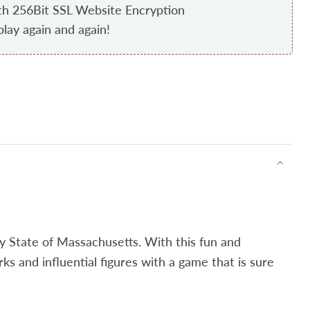
th 256Bit SSL Website Encryption
play again and again!
Bay State of Massachusetts. With this fun and
rks and influential figures with a game that is sure