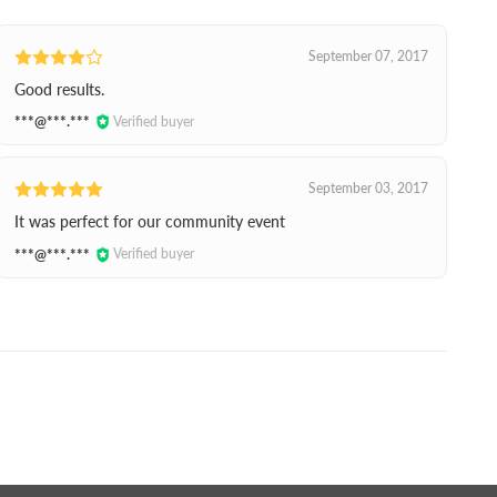
September 07, 2017
Good results.
***@***.***
Verified buyer
September 03, 2017
It was perfect for our community event
***@***.***
Verified buyer