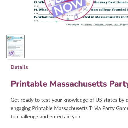
Details
Printable Massachusetts Part
Get ready to test your knowledge of US states by 
engaging
Printable Massachusetts Trivia Party Game
to challenge and entertain you.