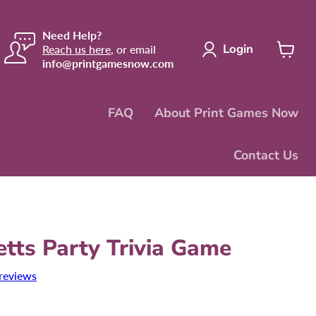
Need Help?
Login
Reach us here
, or email
info@printgamesnow.com
View
cart
FAQ
About Print Games Now
Contact Us
tts Party Trivia Game
reviews