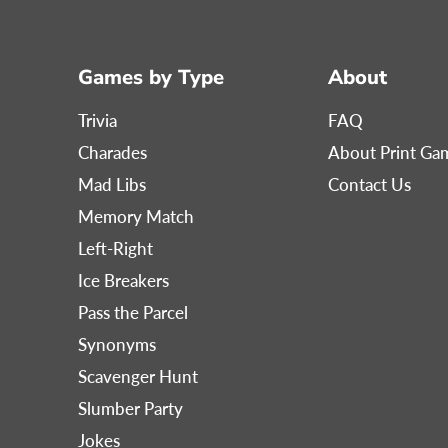
Games by Type
About
Trivia
FAQ
Charades
About Print G
Mad Libs
Contact Us
Memory Match
Left-Right
Ice Breakers
Pass the Parcel
Synonyms
Scavenger Hunt
Slumber Party
Jokes