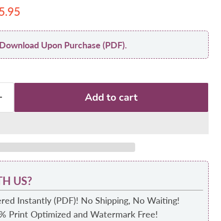
 price
urrent price
5.95
nt Download Upon Purchase (PDF).
Add to cart
H US?
red Instantly (PDF)! No Shipping, No Waiting!
0% Print Optimized and Watermark Free!