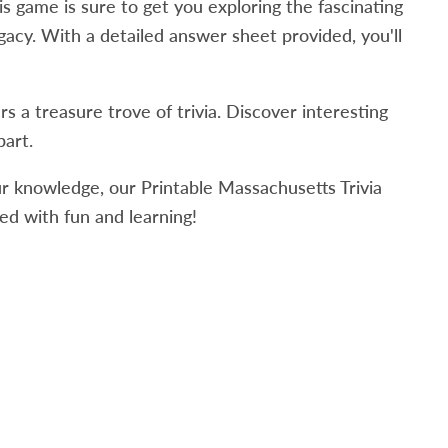
is game is sure to get you e
xploring the fascinating
egacy. With a detailed answer sheet provided, you'll
 a treasure trove of trivia. Discover interesting
part.
ur knowledge, our Printable Massachusetts Trivia
ed with fun and learning!