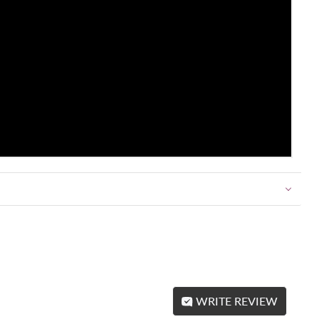
WRITE REVIEW