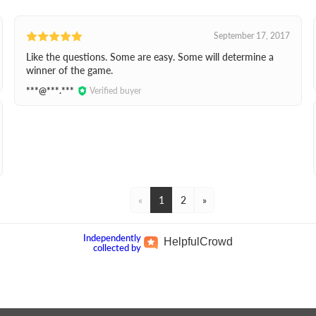
September 17, 2017
Like the questions. Some are easy. Some will determine a
winner of the game.
***@***.***
Verified buyer
«
1
2
»
Independently
Helpful
Crowd
collected by