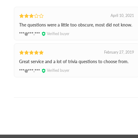
April 10, 2021
The questions were a little too obscure, most did not know.
***@***.***
Verified buyer
February 27, 2019
Great service and a lot of trivia questions to choose from.
***@***.***
Verified buyer