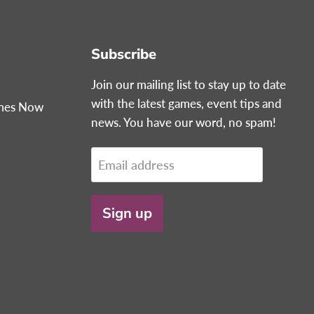
Subscribe
Join our mailing list to stay up to date
with the latest games, event tips and
ames Now
news. You have our word, no spam!
Email address
Sign up