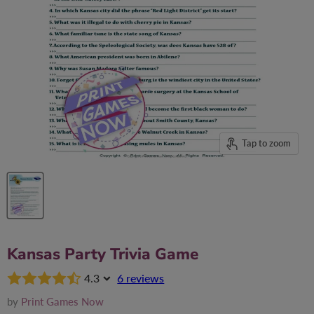
Tap to zoom
Kansas Party Trivia Game
4.3
6 reviews
by
Print Games Now