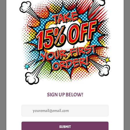
To ensure your trivia adventure is as seamless as possible,
we have a detailed answer sheet that accompanies the
game. So, you can dive into the questions with confidence,
knowing that you'll have all the necessary information at
your fingertips. The answer sheet not only reveals the
correct responses but also offers additional context and
intriguing facts, expanding your knowledge even further.
Whether you're a Kansas native, an avid traveler, or simply
someone with a love for American trivia, our Printable
Kansas Party Trivia Game is a must-have addition to your
collection. It's time to gather your friends, family, or
colleagues and embark on an exhilarating journey to
uncover the secrets and wonders of the Sunflower State.
So, what are you waiting for? Grab a copy of our Printable
Kansas Party Trivia Game today, and get ready for an
entertaining, educational, and unforgettable experience. Let