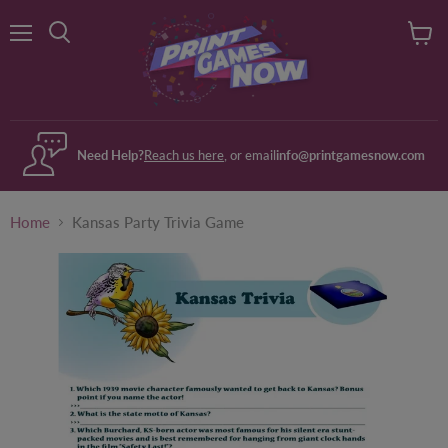
Menu
View
Search
cart
Need Help?
Reach us here
, or email
info@printgamesnow.com
Home
Kansas Party Trivia Game