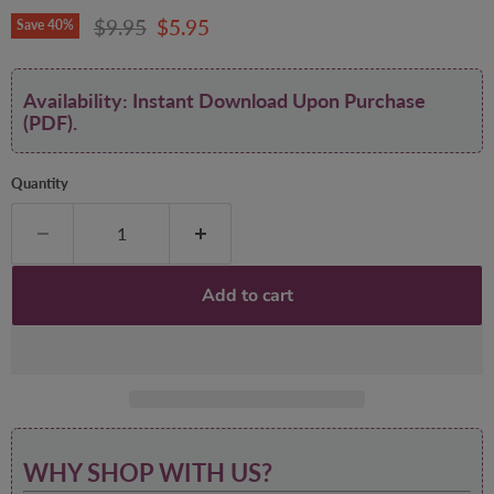
Original price
Current price
$9.95
$5.95
Save
40
%
Availability: Instant Download Upon Purchase
(PDF).
Quantity
Add to cart
WHY SHOP WITH US?