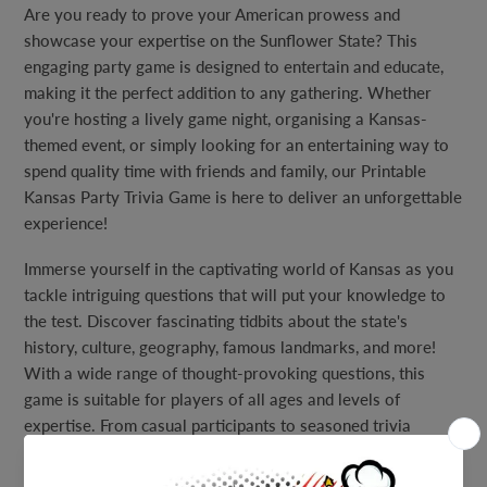
Are you ready to prove your American prowess and
showcase your expertise on the Sunflower State? This
engaging party game is designed to entertain and educate,
making it the perfect addition to any gathering. Whether
you're hosting a lively game night, organising a Kansas-
themed event, or simply looking for an entertaining way to
spend quality time with friends and family, our Printable
Kansas Party Trivia Game is here to deliver an unforgettable
experience!
Immerse yourself in the captivating world of Kansas as you
tackle intriguing questions that will put your knowledge to
the test. Discover fascinating tidbits about the state's
history, culture, geography, famous landmarks, and more!
With a wide range of thought-provoking questions, this
game is suitable for players of all ages and levels of
expertise. From casual participants to seasoned trivia
enthusiasts, everyone can join in on the excitement and have
a blast.