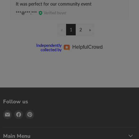
It was perfect for our community event
***@***.***
Verified buyer
«
1
2
»
Independently
Helpful
Crowd
collected by
Follow us
Email
Find
Find
Print
us
us
Games
on
on
Now
Facebook
Pinterest
Main Menu