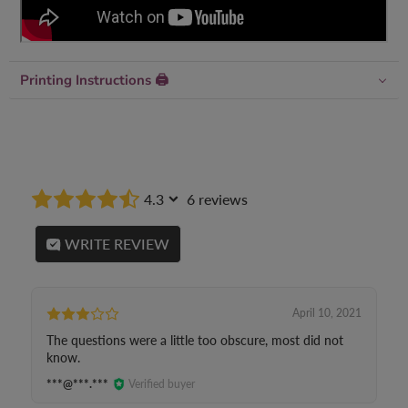
Printing Instructions 🖨
4.3
6 reviews
WRITE REVIEW
April 10, 2021
The questions were a little too obscure, most did not
know.
***@***.***
Verified buyer