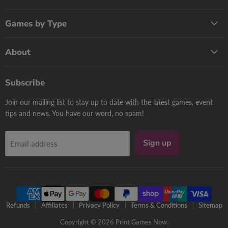
Games by Type
About
Subscribe
Join our mailing list to stay up to date with the latest games, event
tips and news. You have our word, no spam!
Sign up
Email address
Refunds
Affiliates
Privacy Policy
Terms & Conditions
Sitemap
Copyright © 2026 Print Games Now.