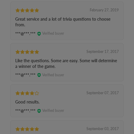
February 27, 2019
Great service and a lot of trivia questions to choose
from.
***@***.***
Verified buyer
September 17, 2017
Like the questions. Some are easy. Some will determine
a winner of the game.
***@***.***
Verified buyer
September 07, 2017
Good results.
***@***.***
Verified buyer
September 03, 2017