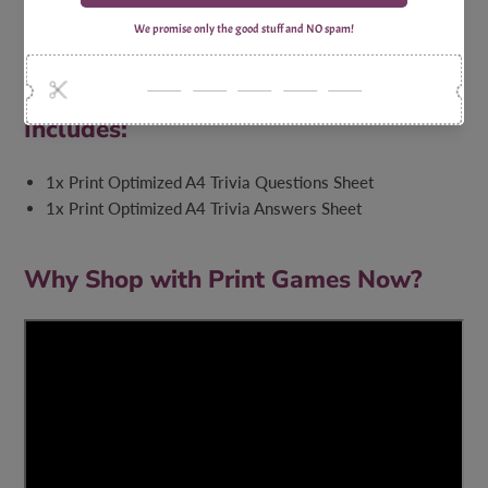
the laughter, competition, and excitement begin as you
showcase your expertise and discover just how well you
know Kansas!
Includes:
1x Print Optimized A4 Trivia Questions Sheet
1x Print Optimized A4 Trivia Answers Sheet
Why Shop with Print Games Now?