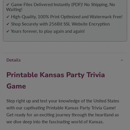
✔
Game Files Delivered Instantly (PDF)! No Shipping, No
Waiting!
✔
High-Quality, 100% Print Optimized and Watermark Free!
✔
Shop Securely with 256Bit SSL Website Encryption
✔
Yours forever, to play again and again!
Details
Printable Kansas Party Trivia
Game
Step right up and test your knowledge of the United States
with our captivating Printable Kansas Party Trivia Game!
Get ready for an exciting journey through the heartland as
we dive deep into the fascinating world of Kansas.