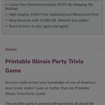
✔
Game Files Delivered Instantly (PDF)! No Shipping, No
Waiting!
✔
High-Quality, 100% Print Optimized and Watermark Free!
✔
Shop Securely with 256Bit SSL Website Encryption
✔
Yours forever, to play again and again!
Details
Printable Illinois Party Trivia
Game
Are you ready to test your knowledge of one of America's
most iconic states? Look no further than our Printable
Illinois Trivia Party Game!
This exciting game is packed with questions all about the