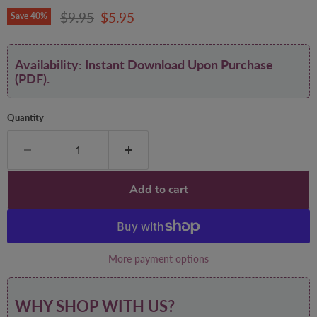
Original price
Current price
$9.95
$5.95
Save
40
%
Availability: Instant Download Upon Purchase
(PDF).
Quantity
Add to cart
More payment options
WHY SHOP WITH US?