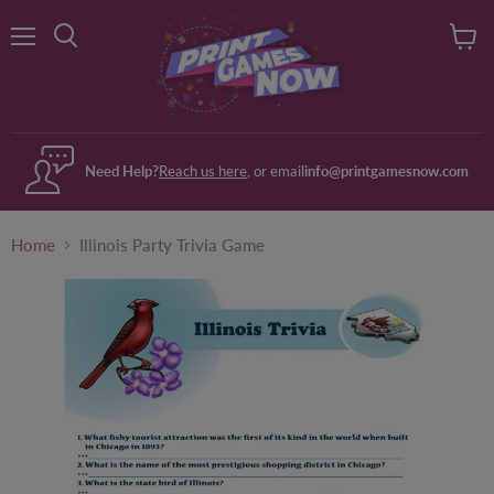
Menu
View
Search
cart
Need Help?
Reach us here
, or email
info@printgamesnow.com
Home
Illinois Party Trivia Game