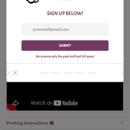
Includes:
1x Print Optimized A4 Trivia Questions Sheet
1x Print Optimized A4 Trivia Answers Sheet
Why Shop with Print Games Now?
Printing Instructions 🖨