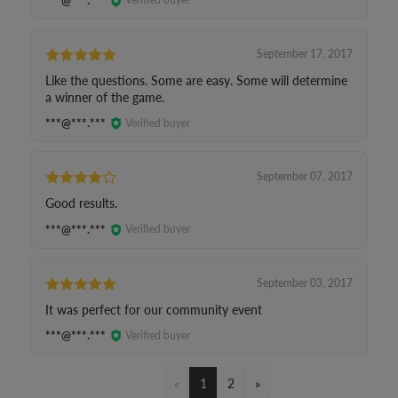
September 17, 2017
Like the questions. Some are easy. Some will determine
a winner of the game.
***@***.***
Verified buyer
September 07, 2017
Good results.
***@***.***
Verified buyer
September 03, 2017
It was perfect for our community event
***@***.***
Verified buyer
«
1
2
»