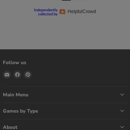
Independently
Helpful
Crowd
collected by
Follow us
Email
Find
Find
Print
us
us
Games
on
on
Now
Facebook
Pinterest
Main Menu
Games by Type
About