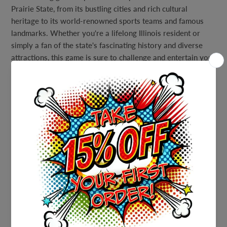
Prairie State, from its bustling cities and rich cultural
heritage to its world-renowned sports teams and famous
landmarks. Whether you're a lifelong Illinois resident or
simply a fan of the state's fascinating history and diverse
attractions, this game is sure to challenge and entertain you.
With a detailed answer sheet provided, you'll have all the
information you need to become a true Illinois expert. From
the towering skyscrapers of Chicago to the rolling hills of
central Illinois and beyond, you'll learn all about the people,
places, and events that make Illinois such a special state.
So why wait? Whether you're hosting a party, planning a
family game night, or just looking for a fun way to challenge
yourself, our Printable Illinois Trivia Party Game is the
perfect choice. Download your copy today and get ready for
a night of fun and learning!