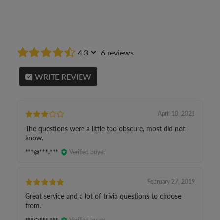
4.3
6 reviews
WRITE REVIEW
April 10, 2021
The questions were a little too obscure, most did not
know.
***@***.***
Verified buyer
February 27, 2019
Great service and a lot of trivia questions to choose
from.
***@***.***
Verified buyer