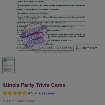
Tap to zoom
Illinois Party Trivia Game
4.3
6 reviews
by
Print Games Now