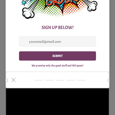
knowledge of American history to the test. So, brush up on
your history facts and get ready to match dates with
historical highlights in this exciting party game!
Includes:
1x Print Optimized A4 Trivia Questions Sheet
1x Print Optimized A4 Trivia Answers Sheet
Why Shop with Print Games Now?