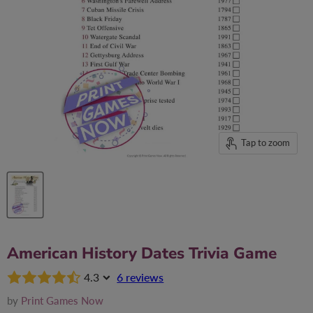
Tap to zoom
American History Dates Trivia Game
4.3
6 reviews
by
Print Games Now