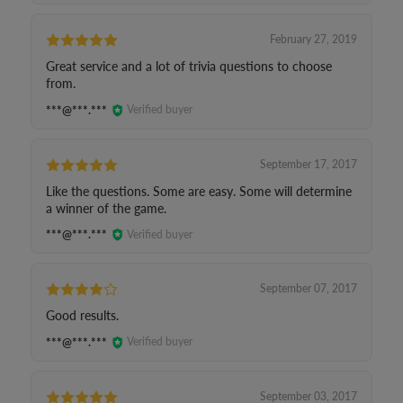
February 27, 2019
Great service and a lot of trivia questions to choose
from.
***@***.***
Verified buyer
September 17, 2017
Like the questions. Some are easy. Some will determine
a winner of the game.
***@***.***
Verified buyer
September 07, 2017
Good results.
***@***.***
Verified buyer
September 03, 2017