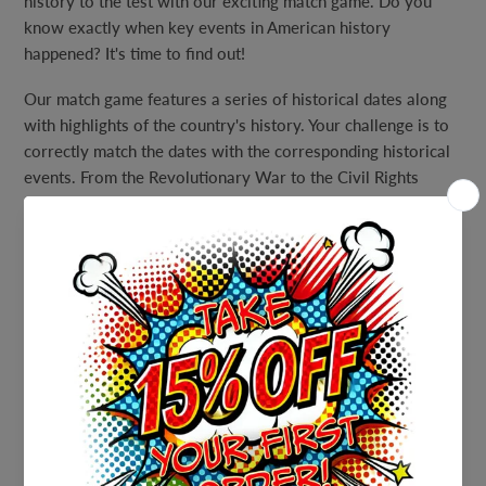
history to the test with our exciting match game. Do you
know exactly when key events in American history
happened? It's time to find out!
Our match game features a series of historical dates along
with highlights of the country's history. Your challenge is to
correctly match the dates with the corresponding historical
events. From the Revolutionary War to the Civil Rights
Movement, this game covers a wide range of important
moments in American history.
With a full answer sheet provided, you'll be able to easily
check your answers and learn even more about American
history along the way. This game is perfect for history
enthusiasts of all levels, whether you're a casual history buff
or a history aficionado looking for a fun and challenging
game to play at your next party or event.
Gather your friends, family, or coworkers and get ready for
an engaging and educational game that will put your