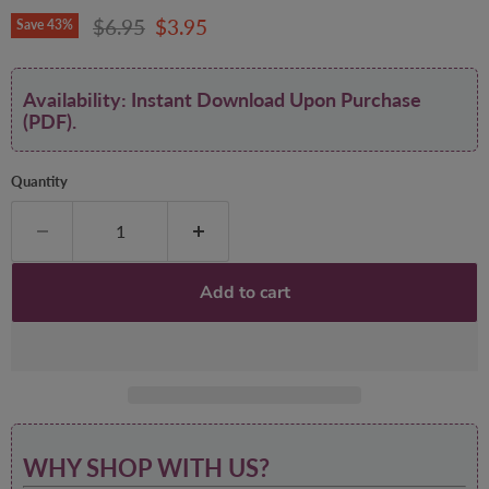
Original price
Current price
$6.95
$3.95
Save
43
%
Availability: Instant Download Upon Purchase
(PDF).
Quantity
Add to cart
WHY SHOP WITH US?