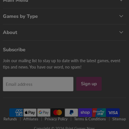
Main Menu
Games by Type
About
Subscribe
Join our mailing list to stay up to date with the latest games, event
tips and news. You have our word, no spam!
Sign up
Email address
Refunds
Affiliates
Privacy Policy
Terms & Conditions
Sitemap
Copyright © 2026 Print Games Now.