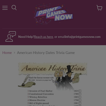
Menu
View
Search
cart
Need Help?
Reach us here
, or email
info@printgamesnow.com
Home
American History Dates Trivia Game