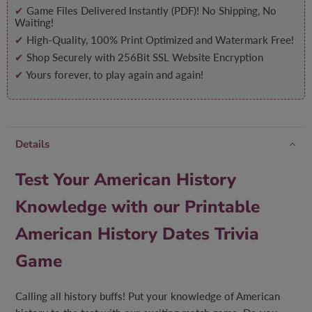
✔
Game Files Delivered Instantly (PDF)! No Shipping, No
Waiting!
✔
High-Quality, 100% Print Optimized and Watermark Free!
✔
Shop Securely with 256Bit SSL Website Encryption
✔
Yours forever, to play again and again!
Details
Test Your American History
Knowledge with our Printable
American History Dates Trivia
Game
Calling all history buffs! Put your knowledge of American