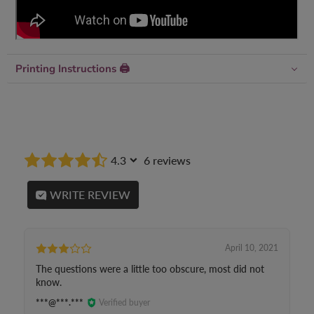
Printing Instructions 🖨
4.3
6 reviews
WRITE REVIEW
April 10, 2021
The questions were a little too obscure, most did not
know.
***@***.***
Verified buyer