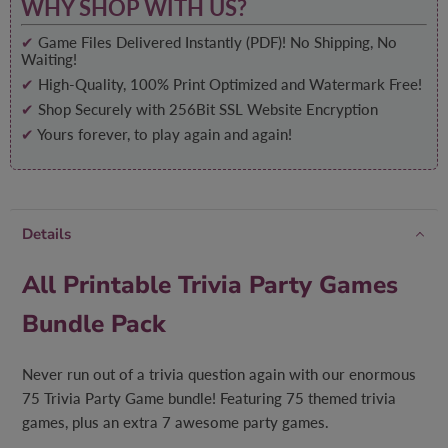
WHY SHOP WITH US?
✔
Game Files Delivered Instantly (PDF)! No Shipping, No
Waiting!
✔
High-Quality, 100% Print Optimized and Watermark Free!
✔
Shop Securely with 256Bit SSL Website Encryption
✔
Yours forever, to play again and again!
Details
All Printable Trivia Party Games
Bundle Pack
Never run out of a trivia question again with our enormous
75 Trivia Party Game bundle! Featuring 75 themed trivia
games, plus an extra 7 awesome party games.