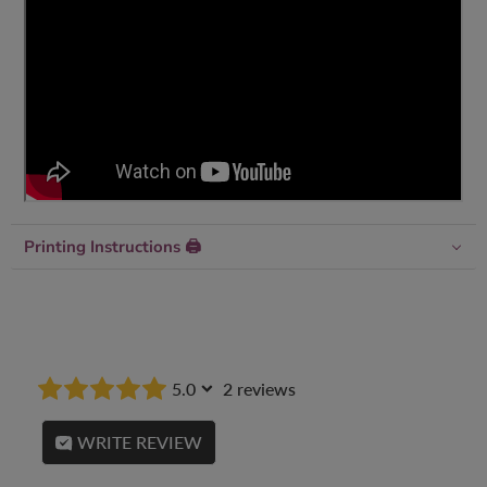
Printing Instructions 🖨
5.0
2 reviews
WRITE REVIEW