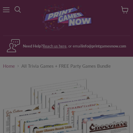
Menu
View
Search
cart
Need Help?
Reach us here
, or email
info@printgamesnow.com
Home
All Trivia Games + FREE Party Games Bundle