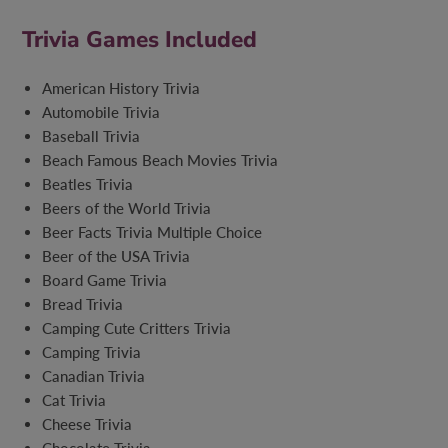
Trivia Games Included
American History Trivia
Automobile Trivia
Baseball Trivia
Beach Famous Beach Movies Trivia
Beatles Trivia
Beers of the World Trivia
Beer Facts Trivia Multiple Choice
Beer of the USA Trivia
Board Game Trivia
Bread Trivia
Camping Cute Critters Trivia
Camping Trivia
Canadian Trivia
Cat Trivia
Cheese Trivia