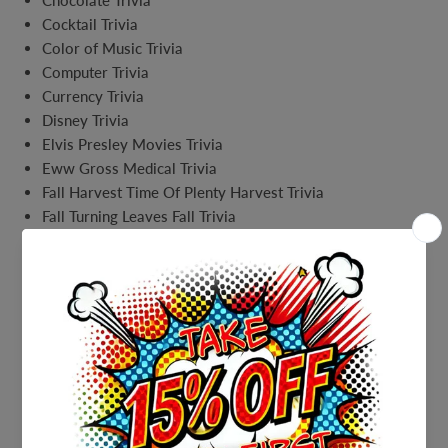
Chocolate Trivia
Cocktail Trivia
Color of Music Trivia
Computer Trivia
Currency Trivia
Disney Trivia
Elvis Presley Movies Trivia
Eww Gross Medical Trivia
Fall Harvest Time Of Plenty Harvest Trivia
Fall Turning Leaves Fall Trivia
Family Guy trivia
Family Medical Trivia
Famous Couples Trivia
Fast Food Trivia
Fathers Day Fathers and Sons Match Trivia
Fathers Day SuperHero Trivia
Fathers Day Trivia
Finding Nemo Trivia
Fitness Trivia