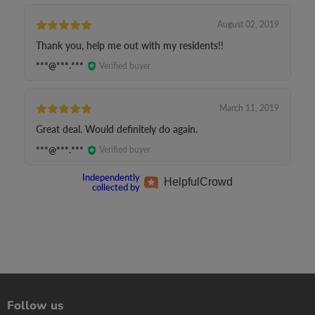
August 02, 2019
Thank you, help me out with my residents!!
***@***.***
Verified buyer
March 11, 2019
Great deal. Would definitely do again.
***@***.***
Verified buyer
Independently
Helpful
Crowd
collected by
Follow us