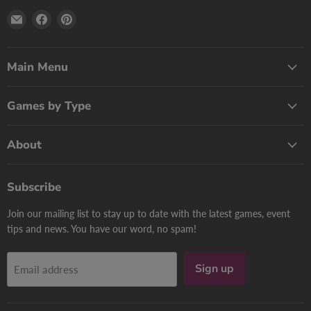
Email
Find
Find
Print
us
us
Games
on
on
Now
Facebook
Pinterest
Main Menu
Games by Type
About
Subscribe
Join our mailing list to stay up to date with the latest games, event
tips and news. You have our word, no spam!
Sign up
Email address