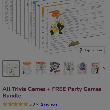
Tap to zoom
All Trivia Games + FREE Party Games
Bundle
5.0
2 reviews