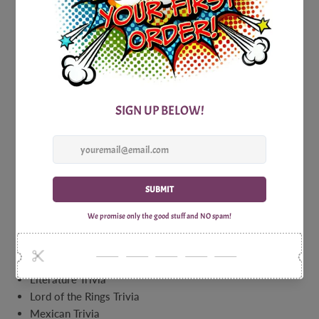
Full House Trivia
Games for Lovers Facts About Sex Trivia
Games for Lovers Trivia
Gardening Trivia
Green Acres Trivia Game
Green Trivia
Hall of Shame Celebrity Trivia
Happy Days Trivia
Hawaiian Luau Hawaii Five O Trivia
History Of Jazz Trivia
Hot Actors Trivia
Hot and Spicy Food Trivia
Inventor Name Trivia
Investment Trivia
James Bond Villains Trivia
John Wayne Trivia
Literature Trivia
Lord of the Rings Trivia
Mexican Trivia