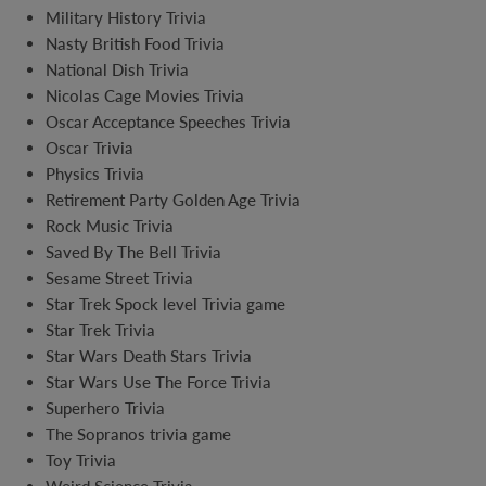
Military History Trivia
Nasty British Food Trivia
National Dish Trivia
Nicolas Cage Movies Trivia
Oscar Acceptance Speeches Trivia
Oscar Trivia
Physics Trivia
Retirement Party Golden Age Trivia
Rock Music Trivia
Saved By The Bell Trivia
Sesame Street Trivia
Star Trek Spock level Trivia game
Star Trek Trivia
Star Wars Death Stars Trivia
Star Wars Use The Force Trivia
Superhero Trivia
The Sopranos trivia game
Toy Trivia