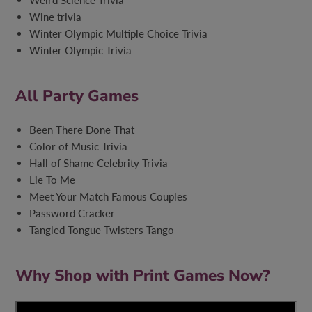
Weird Science Trivia
Wine trivia
Winter Olympic Multiple Choice Trivia
Winter Olympic Trivia
All Party Games
Been There Done That
Color of Music Trivia
Hall of Shame Celebrity Trivia
Lie To Me
Meet Your Match Famous Couples
Password Cracker
Tangled Tongue Twisters Tango
Why Shop with Print Games Now?