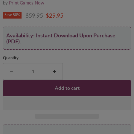
by
Print Games Now
Original price
Current price
$59.95
$29.95
Save
50
%
Availability: Instant Download Upon Purchase
(PDF).
Quantity
Add to cart