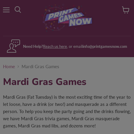
Menu
View
Search
cart
Need Help?
Reach us here
, or email
info@printgamesnow.com
Home
Mardi Gras Games
Mardi Gras Games
Mardi Gras (Fat Tuesday) is the most exciting time of the year to
let loose, have a drink (or two!) and masquerade as a different
person. To help you keep the party going and the drinks flowing,
we have Mardi Gras trivia games, Mardi Gras masquerade
games, Mardi Gras mad libs, and dozens more!