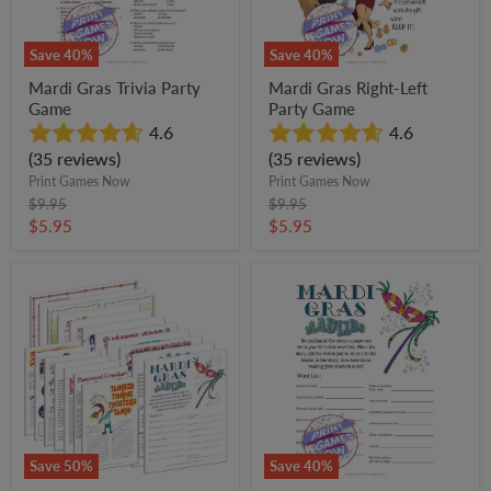
Save
40
%
Save
40
%
Mardi Gras Trivia Party
Mardi Gras Right-Left
Game
Party Game
4.6
4.6
(35 reviews)
(35 reviews)
Print Games Now
Print Games Now
Original
Original
$9.95
$9.95
price
price
Current
Current
$5.95
$5.95
price
price
All
Mardi
Mardi
Gras
Gras
Mad
Games
Libs
+
Party
FREE
Game
Party
Games
Bundle
Save
50
%
Save
40
%