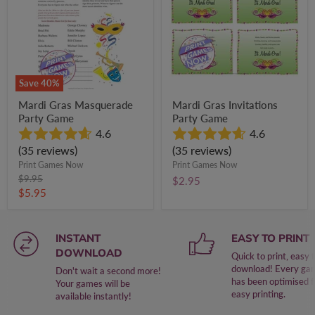
Game
Game
Save
40
%
Mardi Gras Masquerade
Mardi Gras Invitations
Party Game
Party Game
4.6
4.6
(35 reviews)
(35 reviews)
Print Games Now
Print Games Now
Original
$9.95
$2.95
price
Current
$5.95
price
INSTANT
EASY TO PRINT
DOWNLOAD
Quick to print, easy 
download! Every ga
Don't wait a second more!
has been optimised f
Your games will be
easy printing.
available instantly!