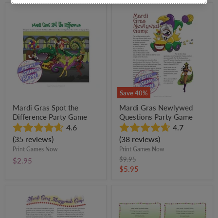
Mardi
Mardi
Gras
Gras
Spot
Newlywed
the
Questions
Difference
Party
Party
Game
Game
Save
40
%
Mardi Gras Spot the
Mardi Gras Newlywed
Difference Party Game
Questions Party Game
4.6
4.7
(35 reviews)
(38 reviews)
Print Games Now
Print Games Now
Original
$9.95
$2.95
price
Current
$5.95
price
Mardi
Mardi
Gras
Gras
Masquerade
Invitations
Party
Party