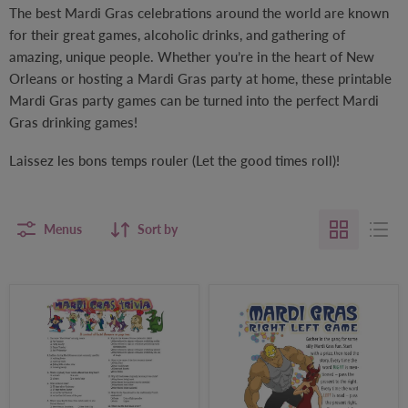
The best Mardi Gras celebrations around the world are known
for their great games, alcoholic drinks, and gathering of
amazing, unique people. Whether you’re in the heart of New
Orleans or hosting a Mardi Gras party at home, these printable
Mardi Gras party games can be turned into the perfect Mardi
Gras drinking games!
Laissez les bons temps rouler (Let the good times roll)!
Menus
Sort by
Mardi
Mardi
Gras
Gras
Trivia
Right-
Party
Left
Game
Party
Game