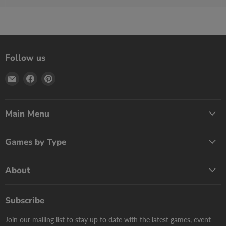
Follow us
Email
Find
Find
Print
us
us
Games
on
on
Now
Facebook
Pinterest
Main Menu
Games by Type
About
Subscribe
Join our mailing list to stay up to date with the latest games, event