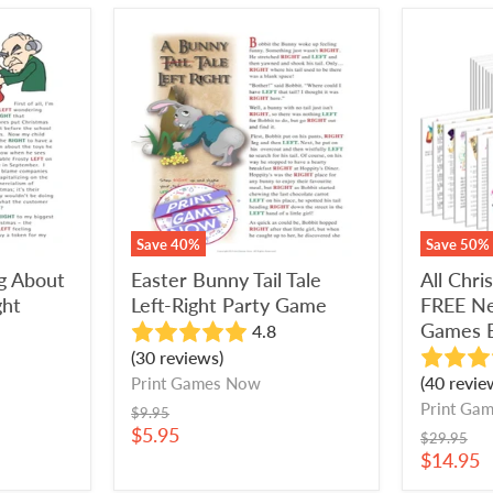
Easter
All
Bunny
Christm
Tail
Games
Tale
+
Left-
FREE
Right
New
Party
Year's
Game
Eve
Games
Bundle
Save
40
%
Save
50
%
ng About
Easter Bunny Tail Tale
All Chr
ght
Left-Right Party Game
FREE Ne
Games 
4.8
(30 reviews)
(40 revie
Print Games Now
Print Ga
Original
$9.95
price
Current
$5.95
Original
$29.95
price
price
Current
$14.95
price