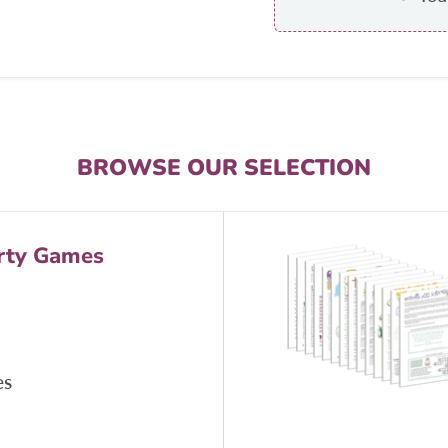
BROWSE OUR SELECTION
rty Games
es