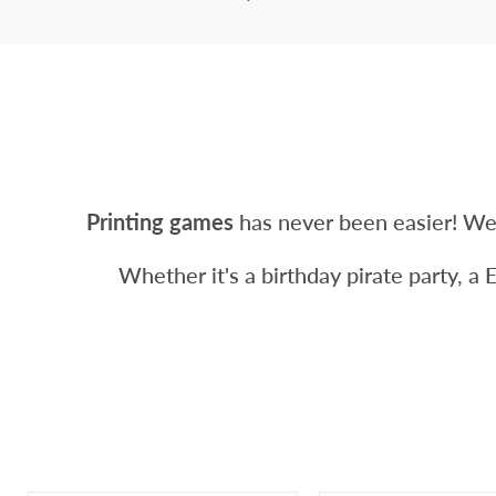
Printing games
has never been easier! We
Whether it's a birthday pirate party, a 