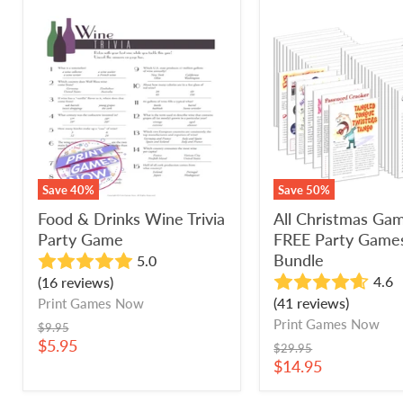
Food
All
&
Christmas
Drinks
Games
Wine
+
Trivia
FREE
Party
Party
Game
Games
Bundle
Save
40
%
Save
50
%
Food & Drinks Wine Trivia
All Christmas Ga
Party Game
FREE Party Game
Bundle
5.0
4.6
(16 reviews)
(41 reviews)
Print Games Now
Print Games Now
Original
$9.95
price
Current
$5.95
Original
$29.95
price
price
Current
$14.95
price