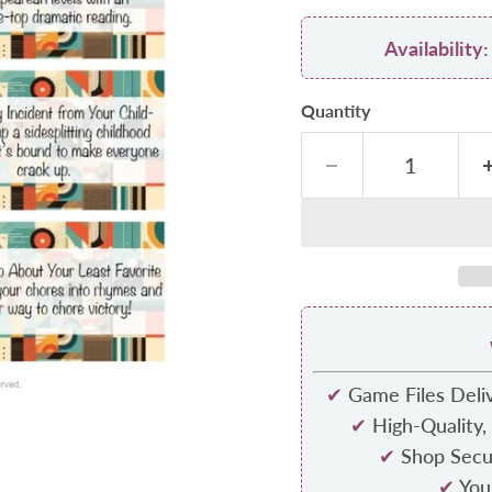
Availabilit
Quantity
✔
Game Files Deliv
✔
High-Quality,
✔
Shop Secur
✔
Your