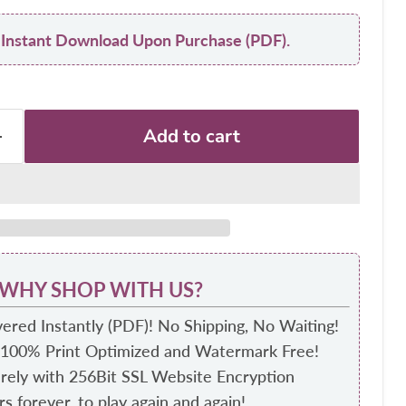
y: Instant Download Upon Purchase (PDF).
Add to cart
WHY SHOP WITH US?
ered Instantly (PDF)! No Shipping, No Waiting!
 100% Print Optimized and Watermark Free!
ely with 256Bit SSL Website Encryption
s forever, to play again and again!