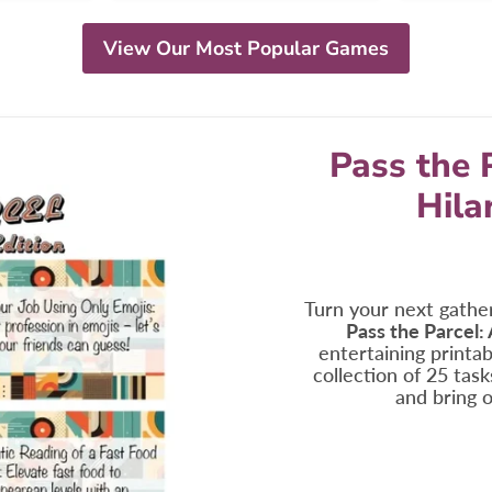
View Our Most Popular Games
Pass the 
Hila
Turn your next gather
Pass the Parcel:
entertaining printabl
collection of 25 tas
and bring o