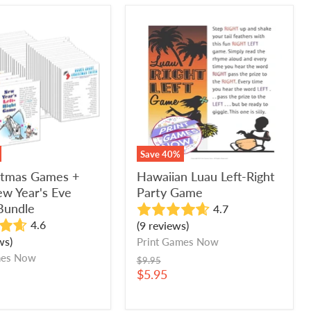
Hawaiian
as
Luau
Left-
Right
Party
Game
Save
40
%
istmas Games +
Hawaiian Luau Left-Right
w Year's Eve
Party Game
Bundle
4.7
4.6
(9 reviews)
ws)
Print Games Now
mes Now
Original
$9.95
price
Current
$5.95
price